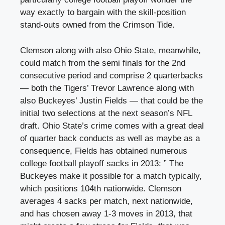
way exactly to bargain with the skill-position
stand-outs owned from the Crimson Tide.
Clemson along with also Ohio State, meanwhile,
could match from the semi finals for the 2nd
consecutive period and comprise 2 quarterbacks
— both the Tigers’ Trevor Lawrence along with
also Buckeyes’ Justin Fields — that could be the
initial two selections at the next season’s NFL
draft. Ohio State’s crime comes with a great deal
of quarter back conducts as well as maybe as a
consequence, Fields has obtained numerous
college football playoff sacks in 2013: ” The
Buckeyes make it possible for a match typically,
which positions 104th nationwide. Clemson
averages 4 sacks per match, next nationwide,
and has chosen away 1-3 moves in 2013, that