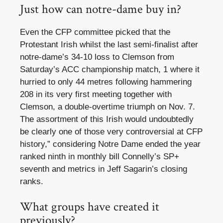
Just how can notre-dame buy in?
Even the CFP committee picked that the
Protestant Irish whilst the last semi-finalist after
notre-dame’s 34-10 loss to Clemson from
Saturday’s ACC championship match, 1 where it
hurried to only 44 metres following hammering
208 in its very first meeting together with
Clemson, a double-overtime triumph on Nov. 7.
The assortment of this Irish would undoubtedly
be clearly one of those very controversial at CFP
history,” considering Notre Dame ended the year
ranked ninth in monthly bill Connelly’s SP+
seventh and metrics in Jeff Sagarin’s closing
ranks.
What groups have created it
previously?