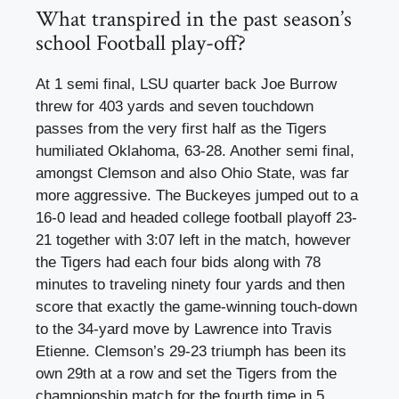
What transpired in the past season’s
school Football play-off?
At 1 semi final, LSU quarter back Joe Burrow
threw for 403 yards and seven touchdown
passes from the very first half as the Tigers
humiliated Oklahoma, 63-28. Another semi final,
amongst Clemson and also Ohio State, was far
more aggressive. The Buckeyes jumped out to a
16-0 lead and headed college football playoff 23-
21 together with 3:07 left in the match, however
the Tigers had each four bids along with 78
minutes to traveling ninety four yards and then
score that exactly the game-winning touch-down
to the 34-yard move by Lawrence into Travis
Etienne. Clemson’s 29-23 triumph has been its
own 29th at a row and set the Tigers from the
championship match for the fourth time in 5