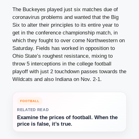
The Buckeyes played just six matches due of
coronavirus problems and wanted that the Big
Six to alter their principles to its entire year to
get in the conference championship match, in
which they fought to over come Northwestern on
Saturday. Fields has worked in opposition to
Ohio State’s roughest resistance, mixing to
throw 5 interceptions in the college football
playoff with just 2 touchdown passes towards the
Wildcats and also Indiana on Nov. 2-1.
FOOTBALL
RELATED READ
Examine the prices of football. When the
price is false, it’s true.