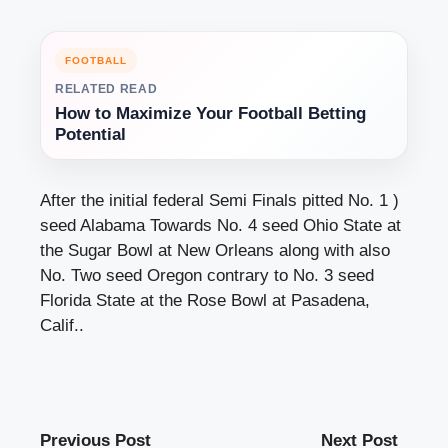
FOOTBALL
RELATED READ
How to Maximize Your Football Betting
Potential
After the initial federal Semi Finals pitted No. 1 )
seed Alabama Towards No. 4 seed Ohio State at
the Sugar Bowl at New Orleans along with also
No. Two seed Oregon contrary to No. 3 seed
Florida State at the Rose Bowl at Pasadena,
Calif..
Previous Post
Next Post