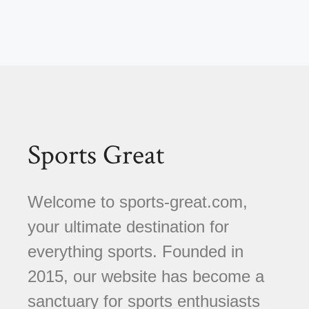
Sports Great
Welcome to sports-great.com,
your ultimate destination for
everything sports. Founded in
2015, our website has become a
sanctuary for sports enthusiasts