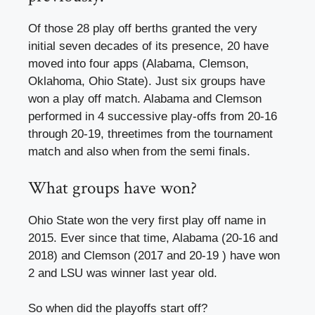
Of those 28 play off berths granted the very
initial seven decades of its presence, 20 have
moved into four apps (Alabama, Clemson,
Oklahoma, Ohio State). Just six groups have
won a play off match. Alabama and Clemson
performed in 4 successive play-offs from 20-16
through 20-19, threetimes from the tournament
match and also when from the semi finals.
What groups have won?
Ohio State won the very first play off name in
2015. Ever since that time, Alabama (20-16 and
2018) and Clemson (2017 and 20-19 ) have won
2 and LSU was winner last year old.
So when did the playoffs start off?