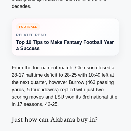
decades.
FOOTBALL
RELATED READ
Top 10 Tips to Make Fantasy Football Year
a Success
From the tournament match, Clemson closed a
28-17 halftime deficit to 28-25 with 10:49 left at
the next quarter, however Burrow (463 passing
yards, 5 touchdowns) replied with just two
scoring moves and LSU won its 3rd national title
in 17 seasons, 42-25.
Just how can Alabama buy in?