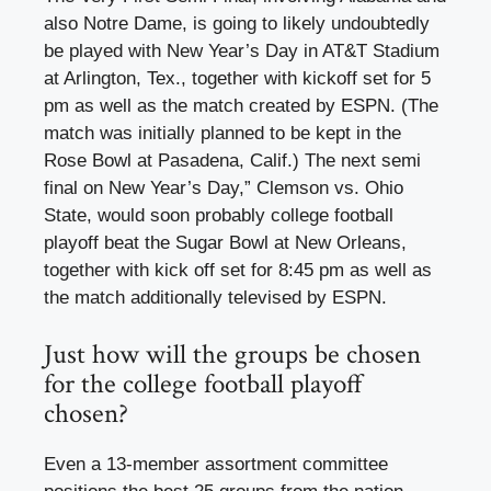
also Notre Dame, is going to likely undoubtedly
be played with New Year’s Day in AT&T Stadium
at Arlington, Tex., together with kickoff set for 5
pm as well as the match created by ESPN. (The
match was initially planned to be kept in the
Rose Bowl at Pasadena, Calif.) The next semi
final on New Year’s Day,” Clemson vs. Ohio
State, would soon probably college football
playoff beat the Sugar Bowl at New Orleans,
together with kick off set for 8:45 pm as well as
the match additionally televised by ESPN.
Just how will the groups be chosen
for the college football playoff
chosen?
Even a 13-member assortment committee