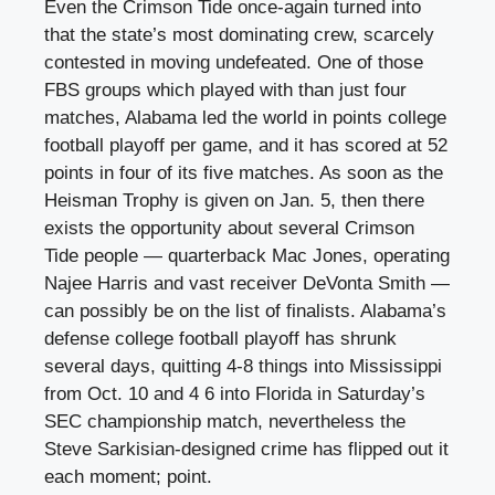
Even the Crimson Tide once-again turned into
that the state’s most dominating crew, scarcely
contested in moving undefeated. One of those
FBS groups which played with than just four
matches, Alabama led the world in points college
football playoff per game, and it has scored at 52
points in four of its five matches. As soon as the
Heisman Trophy is given on Jan. 5, then there
exists the opportunity about several Crimson
Tide people — quarterback Mac Jones, operating
Najee Harris and vast receiver DeVonta Smith —
can possibly be on the list of finalists. Alabama’s
defense college football playoff has shrunk
several days, quitting 4-8 things into Mississippi
from Oct. 10 and 4 6 into Florida in Saturday’s
SEC championship match, nevertheless the
Steve Sarkisian-designed crime has flipped out it
each moment; point.