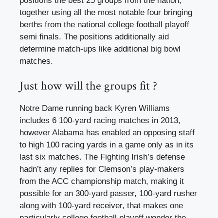
positions the best 25 groups from the nation,
together using all the most notable four bringing
berths from the national college football playoff
semi finals. The positions additionally aid
determine match-ups like additional big bowl
matches.
Just how will the groups fit ?
Notre Dame running back Kyren Williams
includes 6 100-yard racing matches in 2013,
however Alabama has enabled an opposing staff
to high 100 racing yards in a game only as in its
last six matches. The Fighting Irish’s defense
hadn’t any replies for Clemson’s play-makers
from the ACC championship match, making it
possible for an 300-yard passer, 100-yard rusher
along with 100-yard receiver, that makes one
particularly college football playoff wonder the