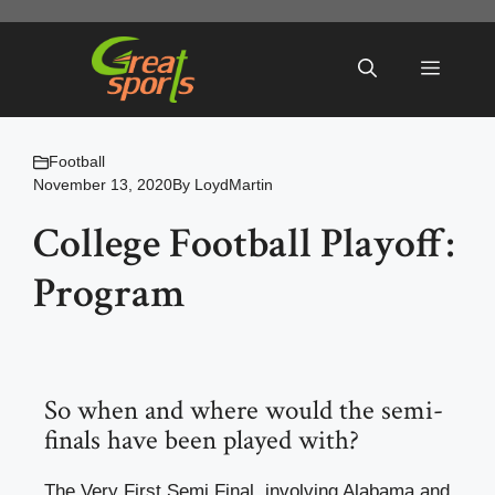
Skip
to
Menu
content
Football
November 13, 2020
By
LoydMartin
College Football Playoff:
Program
So when and where would the semi-
finals have been played with?
The Very First Semi Final, involving Alabama and