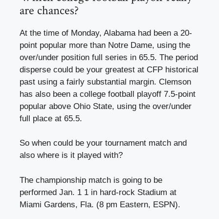
are chances?
At the time of Monday, Alabama had been a 20-
point popular more than Notre Dame, using the
over/under position full series in 65.5. The period
disperse could be your greatest at CFP historical
past using a fairly substantial margin. Clemson
has also been a college football playoff 7.5-point
popular above Ohio State, using the over/under
full place at 65.5.
So when could be your tournament match and
also where is it played with?
The championship match is going to be
performed Jan. 1 1 in hard-rock Stadium at
Miami Gardens, Fla. (8 pm Eastern, ESPN).