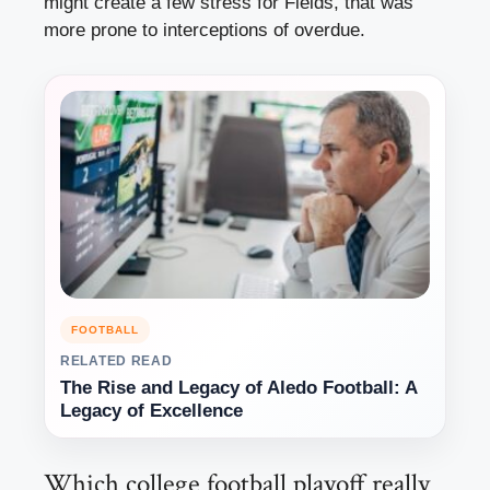
might create a few stress for Fields, that was
more prone to interceptions of overdue.
FOOTBALL
RELATED READ
The Rise and Legacy of Aledo Football: A
Legacy of Excellence
Which college football playoff really