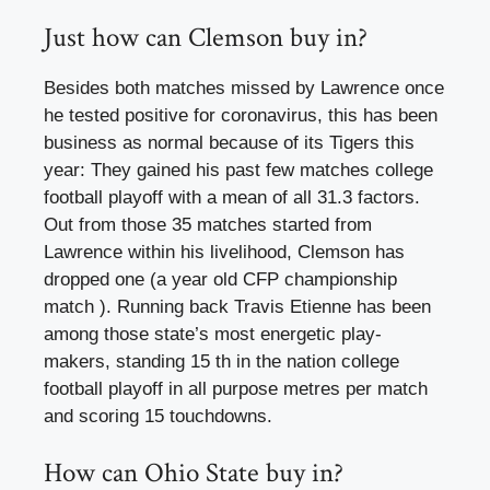
Just how can Clemson buy in?
Besides both matches missed by Lawrence once
he tested positive for coronavirus, this has been
business as normal because of its Tigers this
year: They gained his past few matches college
football playoff with a mean of all 31.3 factors.
Out from those 35 matches started from
Lawrence within his livelihood, Clemson has
dropped one (a year old CFP championship
match ). Running back Travis Etienne has been
among those state’s most energetic play-
makers, standing 15 th in the nation college
football playoff in all purpose metres per match
and scoring 15 touchdowns.
How can Ohio State buy in?