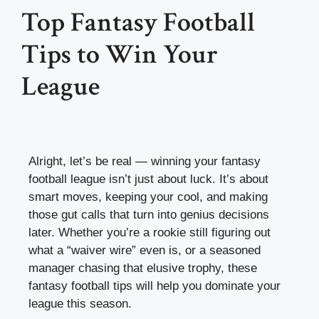
Top Fantasy Football
Tips to Win Your
League
Alright, let’s be real — winning your fantasy
football league isn’t just about luck. It’s about
smart moves, keeping your cool, and making
those gut calls that turn into genius decisions
later. Whether you’re a rookie still figuring out
what a “waiver wire” even is, or a seasoned
manager chasing that elusive trophy, these
fantasy football tips will help you dominate your
league this season.