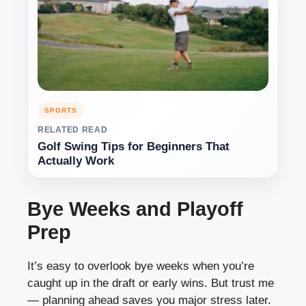
SPORTS
RELATED READ
Golf Swing Tips for Beginners That
Actually Work
Bye Weeks and Playoff
Prep
It’s easy to overlook bye weeks when you’re
caught up in the draft or early wins. But trust me
— planning ahead saves you major stress later.