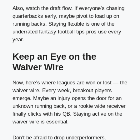
Also, watch the draft flow. If everyone’s chasing
quarterbacks early, maybe pivot to load up on
running backs. Staying flexible is one of the
underrated fantasy football tips pros use every
year.
Keep an Eye on the
Waiver Wire
Now, here’s where leagues are won or lost — the
waiver wire. Every week, breakout players
emerge. Maybe an injury opens the door for an
unknown running back, or a rookie wide receiver
finally clicks with his QB. Staying active on the
waiver wire is essential.
Don’t be afraid to drop underperformers.