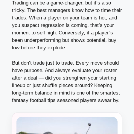
Trading can be a game-changer, but it’s also
tricky. The best managers know how to time their
trades. When a player on your team is hot, and
you suspect regression is coming, that’s your
moment to sell high. Conversely, if a player’s
been underperforming but shows potential, buy
low before they explode.
But don’t trade just to trade. Every move should
have purpose. And always evaluate your roster
after a deal — did you strengthen your starting
lineup or just shuffle pieces around? Keeping
long-term balance in mind is one of the smartest
fantasy football tips seasoned players swear by.