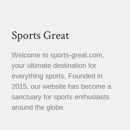
Sports Great
Welcome to sports-great.com,
your ultimate destination for
everything sports. Founded in
2015, our website has become a
sanctuary for sports enthusiasts
around the globe.