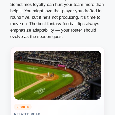
Sometimes loyalty can hurt your team more than
help it. You might love that player you drafted in
round five, but if he’s not producing, it’s time to
move on. The best fantasy football tips always
emphasize adaptability — your roster should
evolve as the season goes.
SPORTS
RELATED READ