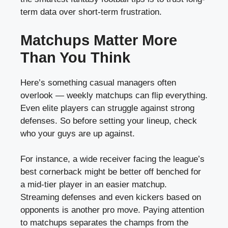
term data over short-term frustration.
Matchups Matter More
Than You Think
Here’s something casual managers often
overlook — weekly matchups can flip everything.
Even elite players can struggle against strong
defenses. So before setting your lineup, check
who your guys are up against.
For instance, a wide receiver facing the league’s
best cornerback might be better off benched for
a mid-tier player in an easier matchup.
Streaming defenses and even kickers based on
opponents is another pro move. Paying attention
to matchups separates the champs from the