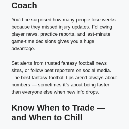
Coach
You’d be surprised how many people lose weeks
because they missed injury updates. Following
player news, practice reports, and last-minute
game-time decisions gives you a huge
advantage.
Set alerts from trusted fantasy football news
sites, or follow beat reporters on social media.
The best fantasy football tips aren’t always about
numbers — sometimes it’s about being faster
than everyone else when new info drops.
Know When to Trade —
and When to Chill