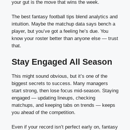
your gut is the move that wins the week.
The best fantasy football tips blend analytics and
intuition. Maybe the matchup data says bench a
player, but you’ve got a feeling he’s due. You
know your roster better than anyone else — trust
that.
Stay Engaged All Season
This might sound obvious, but it’s one of the
biggest secrets to success. Many managers
start strong, then lose focus mid-season. Staying
engaged — updating lineups, checking
matchups, and keeping tabs on trends — keeps
you ahead of the competition.
Even if your record isn’t perfect early on, fantasy