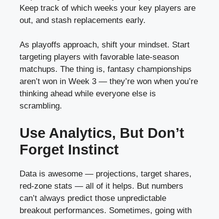
Keep track of which weeks your key players are
out, and stash replacements early.
As playoffs approach, shift your mindset. Start
targeting players with favorable late-season
matchups. The thing is, fantasy championships
aren’t won in Week 3 — they’re won when you’re
thinking ahead while everyone else is
scrambling.
Use Analytics, But Don’t
Forget Instinct
Data is awesome — projections, target shares,
red-zone stats — all of it helps. But numbers
can’t always predict those unpredictable
breakout performances. Sometimes, going with