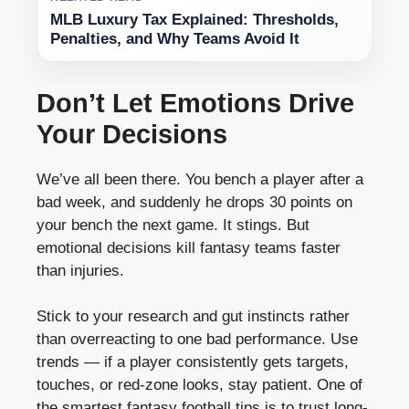
MLB Luxury Tax Explained: Thresholds,
Penalties, and Why Teams Avoid It
Don’t Let Emotions Drive
Your Decisions
We’ve all been there. You bench a player after a
bad week, and suddenly he drops 30 points on
your bench the next game. It stings. But
emotional decisions kill fantasy teams faster
than injuries.
Stick to your research and gut instincts rather
than overreacting to one bad performance. Use
trends — if a player consistently gets targets,
touches, or red-zone looks, stay patient. One of
the smartest fantasy football tips is to trust long-