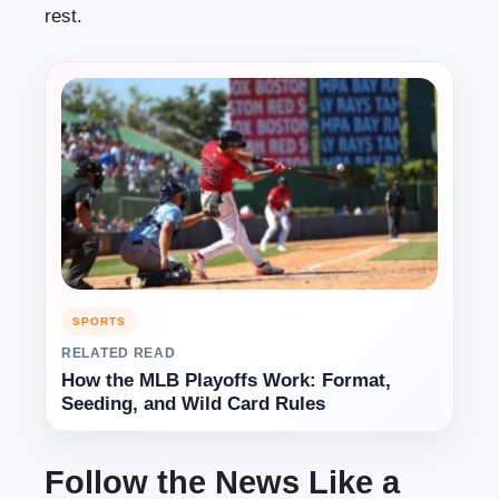
rest.
SPORTS
RELATED READ
How the MLB Playoffs Work: Format,
Seeding, and Wild Card Rules
Follow the News Like a