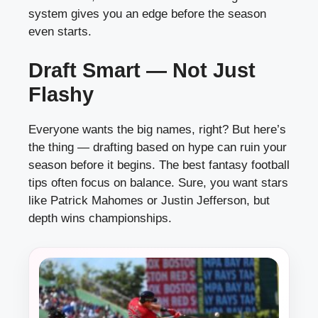
system gives you an edge before the season
even starts.
Draft Smart — Not Just
Flashy
Everyone wants the big names, right? But here’s
the thing — drafting based on hype can ruin your
season before it begins. The best fantasy football
tips often focus on balance. Sure, you want stars
like Patrick Mahomes or Justin Jefferson, but
depth wins championships.