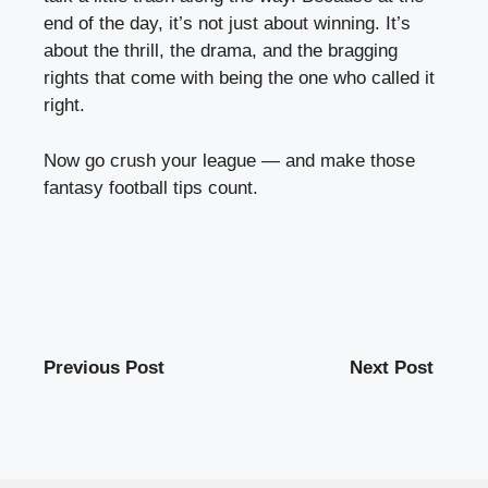
end of the day, it’s not just about winning. It’s
about the thrill, the drama, and the bragging
rights that come with being the one who called it
right.
Now go crush your league — and make those
fantasy football tips count.
Previous Post
Next Post