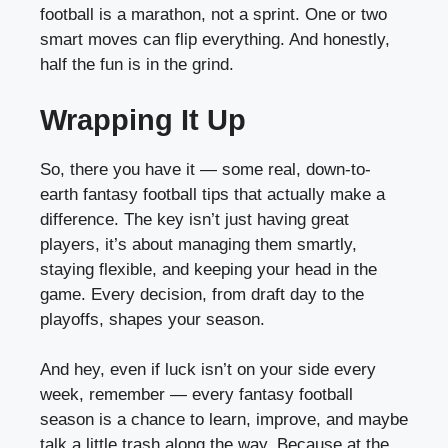
football is a marathon, not a sprint. One or two
smart moves can flip everything. And honestly,
half the fun is in the grind.
Wrapping It Up
So, there you have it — some real, down-to-
earth fantasy football tips that actually make a
difference. The key isn’t just having great
players, it’s about managing them smartly,
staying flexible, and keeping your head in the
game. Every decision, from draft day to the
playoffs, shapes your season.
And hey, even if luck isn’t on your side every
week, remember — every fantasy football
season is a chance to learn, improve, and maybe
talk a little trash along the way. Because at the