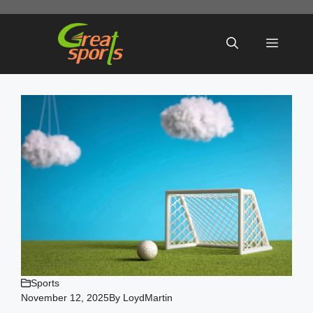
Skip
to
Menu
content
Sports
November 12, 2025
By
LoydMartin