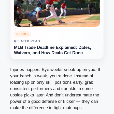
SPORTS
RELATED READ
MLB Trade Deadline Explained: Dates,
Waivers, and How Deals Get Done
Injuries happen. Bye weeks sneak up on you. If
your bench is weak, you’re done. Instead of
loading up on only skill positions early, grab
consistent performers and sprinkle in some
upside picks later. And don’t underestimate the
power of a good defense or kicker — they can
make the difference in tight matchups.