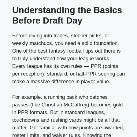
Understanding the Basics
Before Draft Day
Before diving into trades, sleeper picks, or
weekly matchups, you need a solid foundation.
One of the best fantasy football tips out there is
to truly understand how your league works.
Every league has its own rules — PPR (points
per reception), standard, or half-PPR scoring can
make a massive difference in player value.
For example, a running back who catches
passes (like Christian McCaffrey) becomes gold
in PPR formats. But in standard leagues,
touchdowns and rushing yards might be all that
matter. Get familiar with how points are awarded,
roster limits, and waiver rules. Knowing the