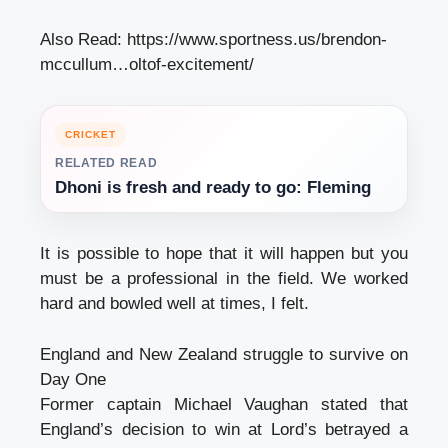
Also Read:
https://www.sportness.us/brendon-
mccullum…oltof-excitement/
CRICKET
RELATED READ
Dhoni is fresh and ready to go: Fleming
It is possible to hope that it will happen but you
must be a professional in the field. We worked
hard and bowled well at times, I felt.
England and New Zealand struggle to survive on
Day One
Former captain Michael Vaughan stated that
England’s decision to win at Lord’s betrayed a