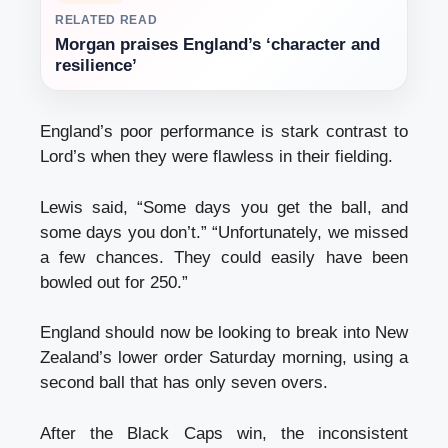
RELATED READ
Morgan praises England’s ‘character and
resilience’
England’s poor performance is stark contrast to
Lord’s when they were flawless in their fielding.
Lewis said, “Some days you get the ball, and
some days you don’t.” “Unfortunately, we missed
a few chances. They could easily have been
bowled out for 250.”
England should now be looking to break into New
Zealand’s lower order Saturday morning, using a
second ball that has only seven overs.
After the Black Caps win, the inconsistent