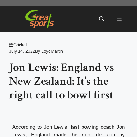
Skip
to
Menu
content
Cricket
July 14, 2022
By
LoydMartin
Jon Lewis: England vs
New Zealand: It’s the
right call to bowl first
According to Jon Lewis, fast bowling coach Jon
Lewis, England made the right decision by