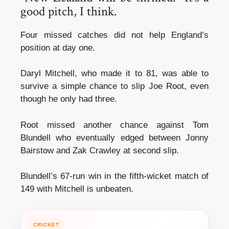
good pitch, I think.
Four missed catches did not help England’s
position at day one.
Daryl Mitchell, who made it to 81, was able to
survive a simple chance to slip Joe Root, even
though he only had three.
Root missed another chance against Tom
Blundell who eventually edged between Jonny
Bairstow and Zak Crawley at second slip.
Blundell’s 67-run win in the fifth-wicket match of
149 with Mitchell is unbeaten.
CRICKET