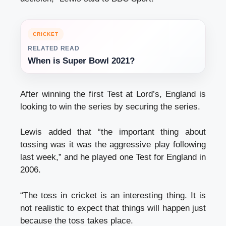
CRICKET
RELATED READ
When is Super Bowl 2021?
After winning the first Test at Lord’s, England is
looking to win the series by securing the series.
Lewis added that “the important thing about
tossing was it was the aggressive play following
last week,” and he played one Test for England in
2006.
“The toss in cricket is an interesting thing. It is
not realistic to expect that things will happen just
because the toss takes place.