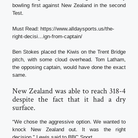
bowling first against New Zealand in the second
Test.
Must Read:
https://www.alldaysports.us/the-
right-decisi…ign-from-captain/
Ben Stokes placed the Kiwis on the Trent Bridge
pitch, with some cloud overhead. Tom Latham,
the opposing captain, would have done the exact
same.
New Zealand was able to reach 318-4
despite the fact that it had a dry
surface.
“We chose the aggressive option. We wanted to
knock New Zealand out. It was the right
decision,” Lewis said to BBC Sport.