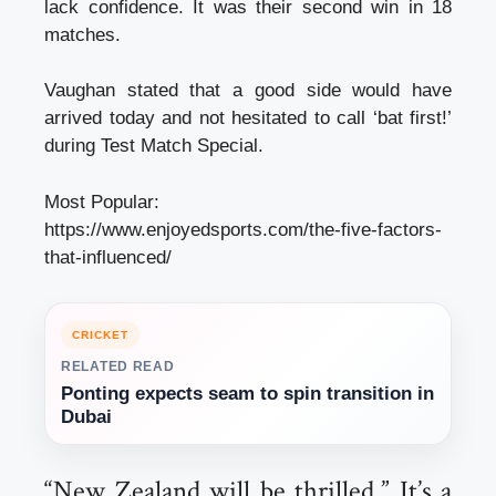
lack confidence. It was their second win in 18
matches.
Vaughan stated that a good side would have
arrived today and not hesitated to call ‘bat first!’
during Test Match Special.
Most Popular:
https://www.enjoyedsports.com/the-five-factors-
that-influenced/
CRICKET
RELATED READ
Ponting expects seam to spin transition in
Dubai
“New Zealand will be thrilled.” It’s a