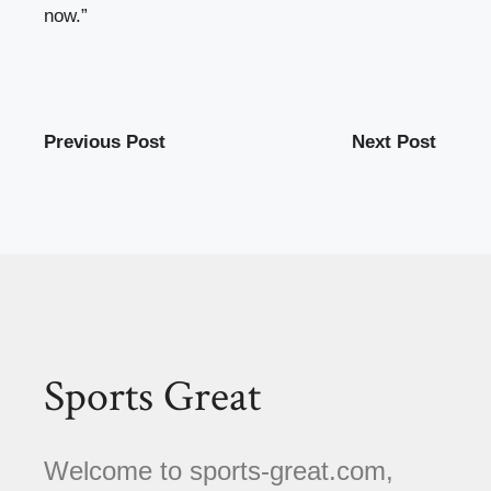
now.”
Previous Post
Next Post
Sports Great
Welcome to sports-great.com,