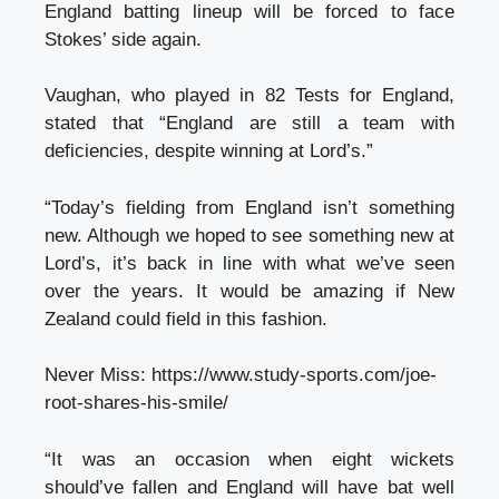
England batting lineup will be forced to face
Stokes’ side again.
Vaughan, who played in 82 Tests for England,
stated that “England are still a team with
deficiencies, despite winning at Lord’s.”
“Today’s fielding from England isn’t something
new. Although we hoped to see something new at
Lord’s, it’s back in line with what we’ve seen
over the years. It would be amazing if New
Zealand could field in this fashion.
Never Miss:
https://www.study-sports.com/joe-
root-shares-his-smile/
“It was an occasion when eight wickets
should’ve fallen and England will have bat well