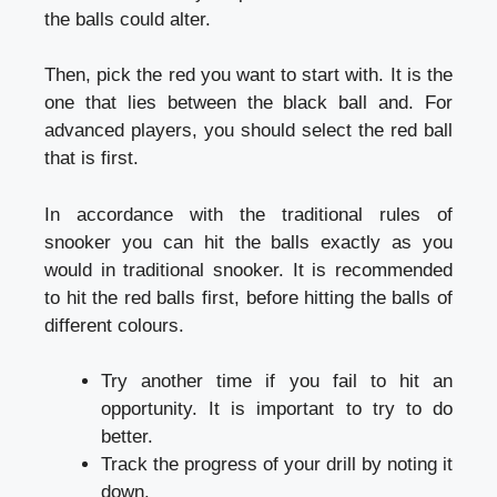
the balls could alter.
Then, pick the red you want to start with. It is the
one that lies between the black ball and. For
advanced players, you should select the red ball
that is first.
In accordance with the traditional rules of
snooker you can hit the balls exactly as you
would in traditional snooker. It is recommended
to hit the red balls first, before hitting the balls of
different colours.
Try another time if you fail to hit an
opportunity. It is important to try to do
better.
Track the progress of your drill by noting it
down.