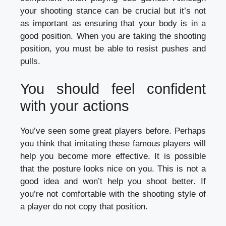
your shooting stance can be crucial but it’s not
as important as ensuring that your body is in a
good position. When you are taking the shooting
position, you must be able to resist pushes and
pulls.
You should feel confident
with your actions
You’ve seen some great players before. Perhaps
you think that imitating these famous players will
help you become more effective. It is possible
that the posture looks nice on you. This is not a
good idea and won’t help you shoot better. If
you’re not comfortable with the shooting style of
a player do not copy that position.