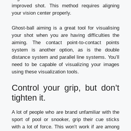
improved shot. This method requires aligning
your vision center properly.
Ghost-ball aiming is a great tool for visualising
your shot when you are having difficulties the
aiming. The contact point-to-contact points
system is another option, as is the double
distance system and parallel line systems. You’ll
need to be capable of visualizing your images
using these visualization tools.
Control your grip, but don’t
tighten it.
A lot of people who are brand unfamiliar with the
sport of pool or snooker, grip their cue sticks
with a lot of force. This won’t work if are among