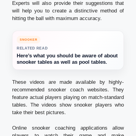
Experts will also provide their suggestions that
will help you to create a distinctive method of
hitting the ball with maximum accuracy.
SNOOKER
RELATED READ
Here’s what you should be aware of about
snooker tables as well as pool tables.
These videos are made available by highly-
recommended snooker coach websites. They
feature actual players playing on match-standard
tables. The videos show snooker players who
take their best pictures.
Online snooker coaching applications allow
players to watch their game and make