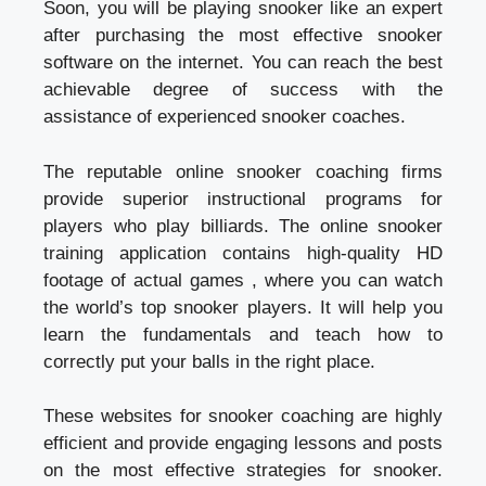
Soon, you will be playing snooker like an expert
after purchasing the most effective snooker
software on the internet. You can reach the best
achievable degree of success with the
assistance of experienced snooker coaches.
The reputable online snooker coaching firms
provide superior instructional programs for
players who play billiards. The online snooker
training application contains high-quality HD
footage of actual games , where you can watch
the world’s top snooker players. It will help you
learn the fundamentals and teach how to
correctly put your balls in the right place.
These websites for snooker coaching are highly
efficient and provide engaging lessons and posts
on the most effective strategies for snooker.