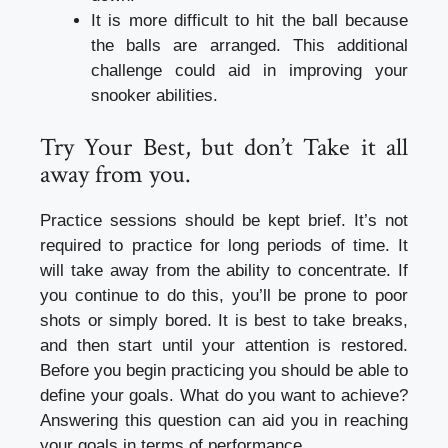
It is more difficult to hit the ball because
the balls are arranged. This additional
challenge could aid in improving your
snooker abilities.
Try Your Best, but don’t Take it all
away from you.
Practice sessions should be kept brief. It’s not
required to practice for long periods of time. It
will take away from the ability to concentrate. If
you continue to do this, you’ll be prone to poor
shots or simply bored. It is best to take breaks,
and then start until your attention is restored.
Before you begin practicing you should be able to
define your goals. What do you want to achieve?
Answering this question can aid you in reaching
your goals in terms of performance.