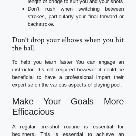
length of bridge to suit you and your shots
Don’t rush when switching between
strokes, particularly your final forward or
backstroke.
Don’t drop your elbows when you hit
the ball.
To help you learn faster You can engage an
instructor. It’s not required however it could be
beneficial to have a professional impart their
expertise on the various aspects of playing pool.
Make Your Goals More
Efficacious
A regular pre-shot routine is essential for
beginners. This is essential to achieve an