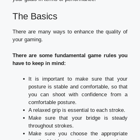
The Basics
There are many ways to enhance the quality of
your gaming.
There are some fundamental game rules you
have to keep in mind:
It is important to make sure that your
posture is stable and comfortable, so that
you can shoot with confidence from a
comfortable posture.
A relaxed grip is essential to each stroke.
Make sure that your bridge is steady
throughout strokes.
Make sure you choose the appropriate