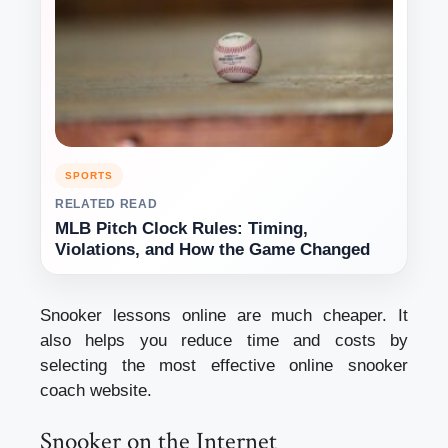
SPORTS
RELATED READ
MLB Pitch Clock Rules: Timing,
Violations, and How the Game Changed
Snooker lessons online are much cheaper. It
also helps you reduce time and costs by
selecting the most effective online snooker
coach website.
Snooker on the Internet