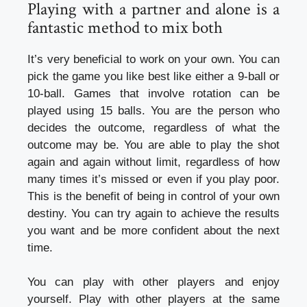
Playing with a partner and alone is a
fantastic method to mix both
It’s very beneficial to work on your own. You can
pick the game you like best like either a 9-ball or
10-ball. Games that involve rotation can be
played using 15 balls. You are the person who
decides the outcome, regardless of what the
outcome may be. You are able to play the shot
again and again without limit, regardless of how
many times it’s missed or even if you play poor.
This is the benefit of being in control of your own
destiny. You can try again to achieve the results
you want and be more confident about the next
time.
You can play with other players and enjoy
yourself. Play with other players at the same