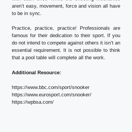
aren’t easy, movement, force and vision all have
to be in sync.
Practice, practice, practice! Professionals are
famous for their dedication to their sport. If you
do not intend to compete against others it isn’t an
essential requirement. It is not possible to think
that a pool table will complete all the work.
Additional Resource:
https://www.bbc.com/sport/snooker
https://www.eurosport.com/snooker/
https://wpbsa.com/