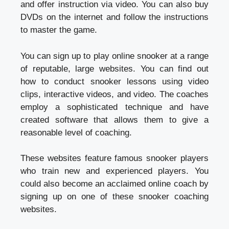
and offer instruction via video. You can also buy
DVDs on the internet and follow the instructions
to master the game.
You can sign up to play online snooker at a range
of reputable, large websites. You can find out
how to conduct snooker lessons using video
clips, interactive videos, and video. The coaches
employ a sophisticated technique and have
created software that allows them to give a
reasonable level of coaching.
These websites feature famous snooker players
who train new and experienced players. You
could also become an acclaimed online coach by
signing up on one of these snooker coaching
websites.