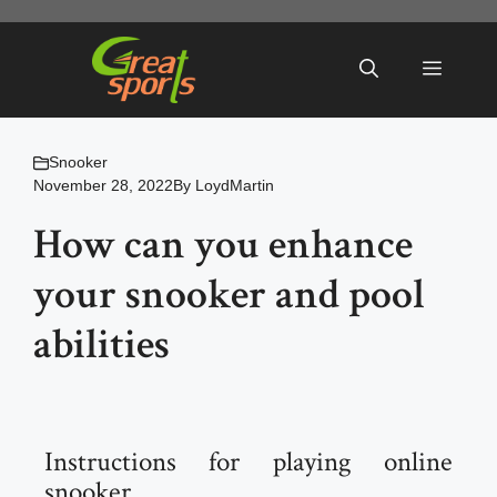
Skip
to
Menu
content
Snooker
November 28, 2022
By
LoydMartin
How can you enhance
your snooker and pool
abilities
Instructions for playing online
snooker