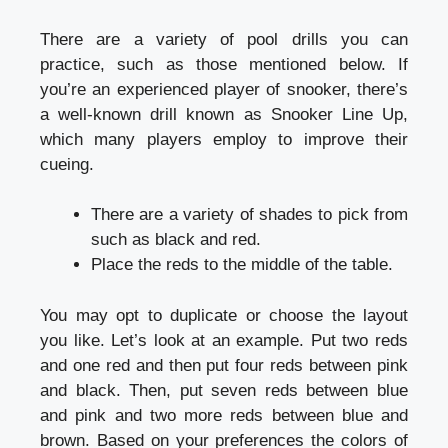
There are a variety of pool drills you can
practice, such as those mentioned below. If
you’re an experienced player of snooker, there’s
a well-known drill known as Snooker Line Up,
which many players employ to improve their
cueing.
There are a variety of shades to pick from
such as black and red.
Place the reds to the middle of the table.
You may opt to duplicate or choose the layout
you like. Let’s look at an example. Put two reds
and one red and then put four reds between pink
and black. Then, put seven reds between blue
and pink and two more reds between blue and
brown. Based on your preferences the colors of