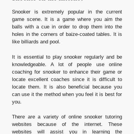
Snooker is extremely popular in the current
game scene. It is a game where you aim the
balls with a cue in order to drop them into the
holes in the corners of baize-coated tables. It is
like billiards and pool.
It is essential to play snooker regularly and be
knowledgeable. A lot of people use online
coaching for snooker to enhance their game or
locate excellent coaches since it is difficult to
locate them. It is also beneficial because you
can use it the method when you feel it is best for
you.
There are a variety of online snooker tutoring
websites because of the internet. These
websites will assist you in learning the