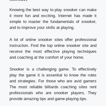
Knowing the best way to play snooker can make
it more fun and exciting. Internet has made it
simple to master the fundamentals of snooker,
and to improve your skills at playing.
A lot of online snooker sites offer professional
instruction. Find the top online snooker site and
receive the most effective playing techniques
and coaching at the comfort of your home.
Snooker is a challenging game. To effectively
play the game it is essential to know the rules
and strategies. For those who are avid gamers
The most reliable billiards coaching sites rent
professionals who are snooker players. They
provide amazing tips and game-playing tips.