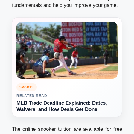
fundamentals and help you improve your game.
SPORTS
RELATED READ
MLB Trade Deadline Explained: Dates,
Waivers, and How Deals Get Done
The online snooker tuition are available for free