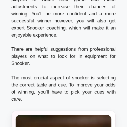
adjustments to increase their chances of
winning. You’ll be more confident and a more
successful winner however, you will also get
expert Snooker coaching, which will make it an
enjoyable experience.
There are helpful suggestions from professional
players on what to look for in equipment for
Snooker.
The most crucial aspect of snooker is selecting
the correct table and cue. To improve your odds
of winning, you’ll have to pick your cues with
care.