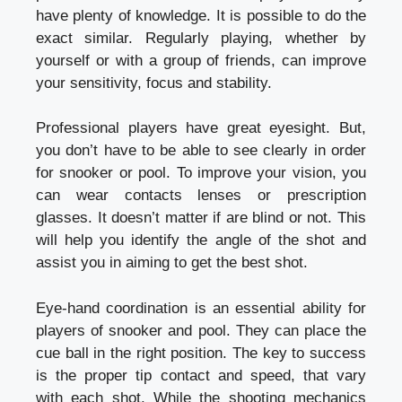
have plenty of knowledge. It is possible to do the
exact similar. Regularly playing, whether by
yourself or with a group of friends, can improve
your sensitivity, focus and stability.
Professional players have great eyesight. But,
you don’t have to be able to see clearly in order
for snooker or pool. To improve your vision, you
can wear contacts lenses or prescription
glasses. It doesn’t matter if are blind or not. This
will help you identify the angle of the shot and
assist you in aiming to get the best shot.
Eye-hand coordination is an essential ability for
players of snooker and pool. They can place the
cue ball in the right position. The key to success
is the proper tip contact and speed, that vary
with each shot. While the shooting mechanics