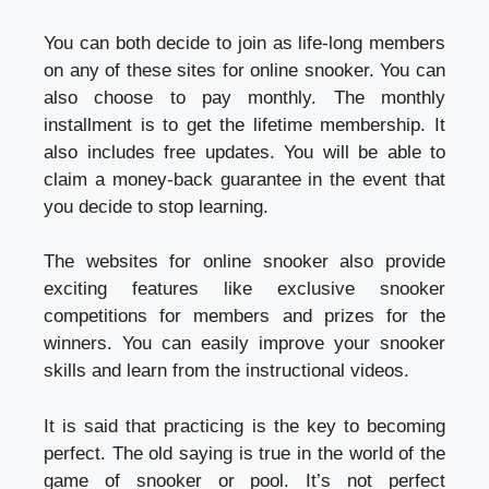
You can both decide to join as life-long members
on any of these sites for
online snooker
. You can
also choose to pay monthly. The monthly
installment is to get the lifetime membership. It
also includes free updates. You will be able to
claim a money-back guarantee in the event that
you decide to stop learning.
The websites for online snooker also provide
exciting features like exclusive snooker
competitions for members and prizes for the
winners. You can easily improve your snooker
skills and learn from the instructional videos.
It is said that practicing is the key to becoming
perfect. The old saying is true in the world of the
game of snooker or pool. It’s not perfect