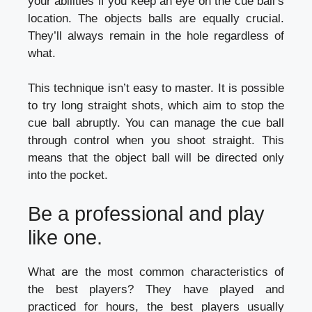
your abilities if you keep an eye on the cue ball’s
location. The objects balls are equally crucial.
They’ll always remain in the hole regardless of
what.
This technique isn’t easy to master. It is possible
to try long straight shots, which aim to stop the
cue ball abruptly. You can manage the cue ball
through control when you shoot straight. This
means that the object ball will be directed only
into the pocket.
Be a professional and play
like one.
What are the most common characteristics of
the best players? They have played and
practiced for hours, the best players usually