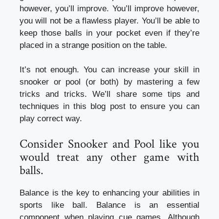
however, you’ll improve. You’ll improve however,
you will not be a flawless player. You’ll be able to
keep those balls in your pocket even if they’re
placed in a strange position on the table.
It’s not enough. You can increase your skill in
snooker or pool (or both) by mastering a few
tricks and tricks. We’ll share some tips and
techniques in this blog post to ensure you can
play correct way.
Consider Snooker and Pool like you
would treat any other game with
balls.
Balance is the key to enhancing your abilities in
sports like ball. Balance is an essential
component when playing cue games. Although