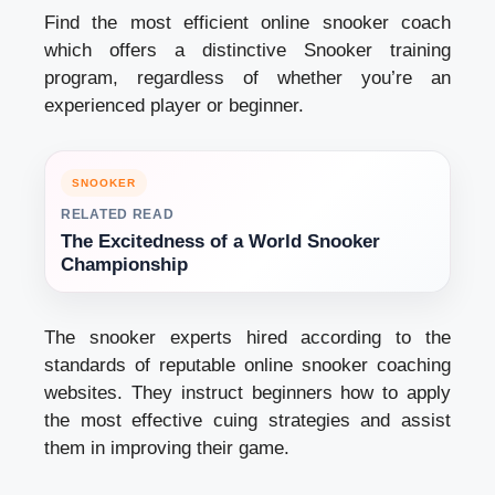
Find the most efficient
online snooker
coach
which offers a distinctive Snooker training
program, regardless of whether you’re an
experienced player or beginner.
SNOOKER
RELATED READ
The Excitedness of a World Snooker
Championship
The snooker experts hired according to the
standards of reputable online snooker coaching
websites. They instruct beginners how to apply
the most effective cuing strategies and assist
them in improving their game.