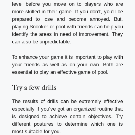
level before you move on to players who are
more skilled in their game. If you don’t, you’ll be
prepared to lose and become annoyed. But,
playing Snooker or pool with friends can help you
identify the areas in need of improvement. They
can also be unpredictable.
To enhance your game it is important to play with
your friends as well as on your own. Both are
essential to play an effective game of pool.
Try a few drills
The results of drills can be extremely effective
especially if you’ve got an organized routine that
is designed to achieve certain objectives. Try
different postures to determine which one is
most suitable for you.