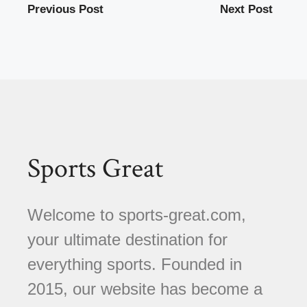
Previous Post
Next Post
Sports Great
Welcome to sports-great.com,
your ultimate destination for
everything sports. Founded in
2015, our website has become a