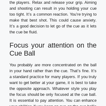
the players. Relax and release your grip. Aiming
and shooting can result in you holding your cue
too tight. It’s a common reaction. You’re trying to
make that best shot. This could cause anxiety.
It’s a good decision to let go of the cue as it lets
the cue be fluid.
Focus your attention on the
Cue Ball
You probably are more concentrated on the ball
in your hand rather than the cue. That’s fine. It’s
a standard practice for many players. If you truly
want to get better at your game, it is best to take
the opposite approach. Whatever style you play
the focus should be only focused at the cue ball.
It is essential to pay attention. You can enhance