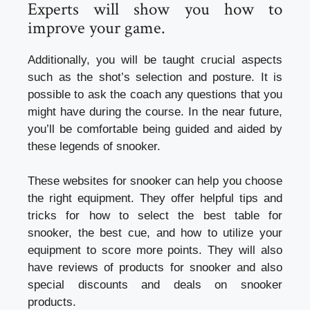
Experts will show you how to
improve your game.
Additionally, you will be taught crucial aspects
such as the shot’s selection and posture. It is
possible to ask the coach any questions that you
might have during the course. In the near future,
you’ll be comfortable being guided and aided by
these legends of snooker.
These websites for snooker can help you choose
the right equipment. They offer helpful tips and
tricks for how to select the best table for
snooker, the best cue, and how to utilize your
equipment to score more points. They will also
have reviews of products for snooker and also
special discounts and deals on snooker
products.