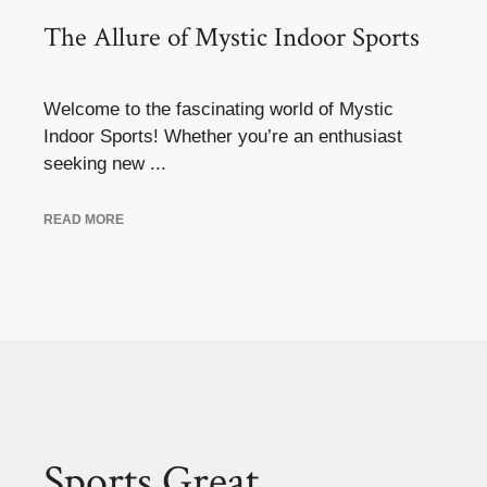
The Allure of Mystic Indoor Sports
Welcome to the fascinating world of Mystic
Indoor Sports! Whether you’re an enthusiast
seeking new ...
READ MORE
Sports Great