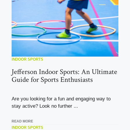
INDOOR SPORTS
Jefferson Indoor Sports: An Ultimate
Guide for Sports Enthusiasts
Are you looking for a fun and engaging way to
stay active? Look no further ...
READ MORE
INDOOR SPORTS