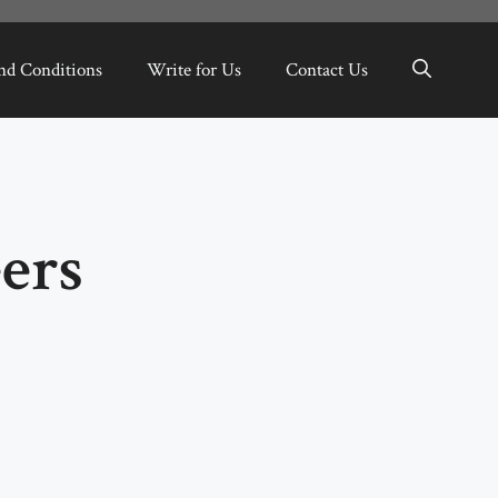
nd Conditions
Write for Us
Contact Us
ers