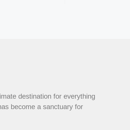
mate destination for everything
 has become a sanctuary for