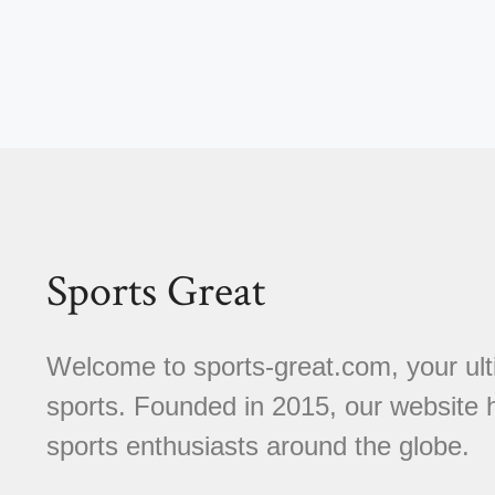
Sports Great
Welcome to sports-great.com, your ulti
sports. Founded in 2015, our website
sports enthusiasts around the globe.