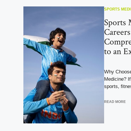
SPORTS MEDI
Sports 
Careers
Compre
to an Ex
Why Choose 
Medicine? If
sports, fitne
READ MORE