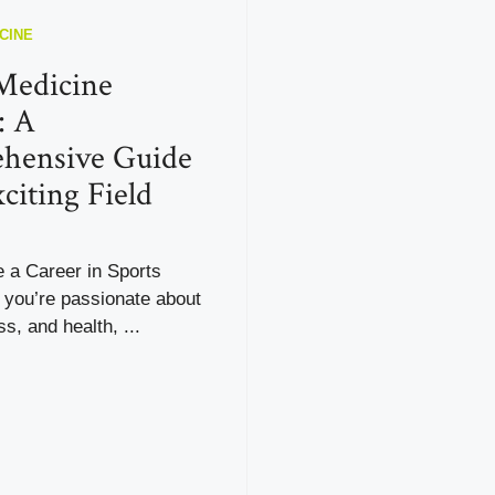
CINE
Medicine
: A
hensive Guide
citing Field
a Career in Sports
 you’re passionate about
ss, and health, ...