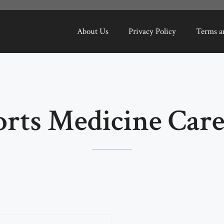
About Us
Privacy Policy
Terms a
orts Medicine Care