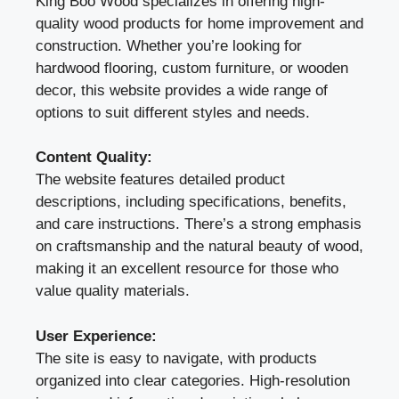
King Boo Wood specializes in offering high-
quality wood products for home improvement and
construction. Whether you’re looking for
hardwood flooring, custom furniture, or wooden
decor, this website provides a wide range of
options to suit different styles and needs.
Content Quality:
The website features detailed product
descriptions, including specifications, benefits,
and care instructions. There’s a strong emphasis
on craftsmanship and the natural beauty of wood,
making it an excellent resource for those who
value quality materials.
User Experience:
The site is easy to navigate, with products
organized into clear categories. High-resolution