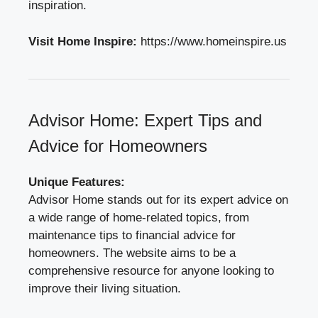
inspiration.
Visit Home Inspire:
https://www.homeinspire.us
Advisor Home: Expert Tips and
Advice for Homeowners
Unique Features:
Advisor Home stands out for its expert advice on
a wide range of home-related topics, from
maintenance tips to financial advice for
homeowners. The website aims to be a
comprehensive resource for anyone looking to
improve their living situation.