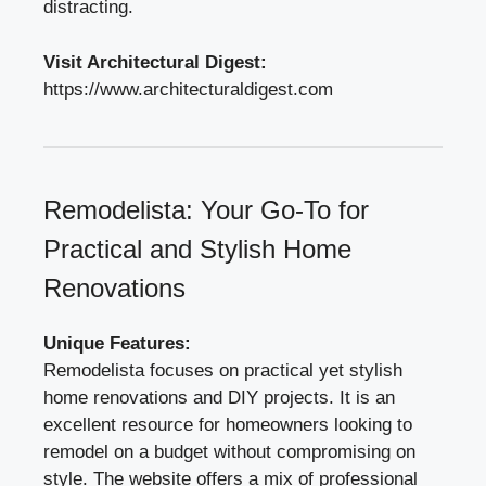
distracting.
Visit Architectural Digest:
https://www.architecturaldigest.com
Remodelista: Your Go-To for
Practical and Stylish Home
Renovations
Unique Features:
Remodelista focuses on practical yet stylish
home renovations and DIY projects. It is an
excellent resource for homeowners looking to
remodel on a budget without compromising on
style. The website offers a mix of professional