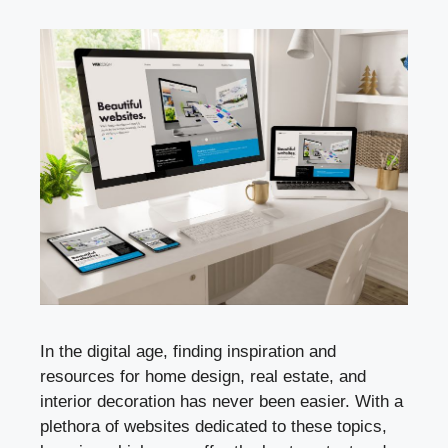
In the digital age, finding inspiration and
resources for home design, real estate, and
interior decoration has never been easier. With a
plethora of websites dedicated to these topics,