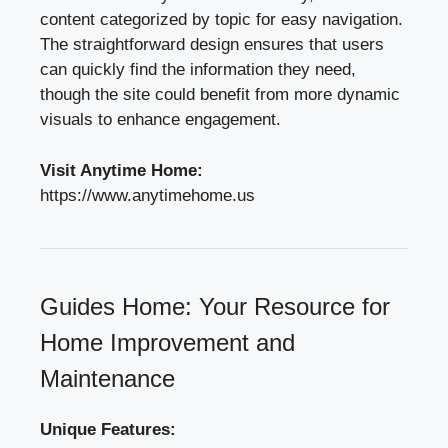
content categorized by topic for easy navigation.
The straightforward design ensures that users
can quickly find the information they need,
though the site could benefit from more dynamic
visuals to enhance engagement.
Visit Anytime Home:
https://www.anytimehome.us
Guides Home: Your Resource for
Home Improvement and
Maintenance
Unique Features: