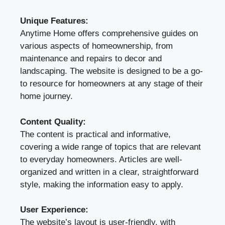
Unique Features:
Anytime Home offers comprehensive guides on
various aspects of homeownership, from
maintenance and repairs to decor and
landscaping. The website is designed to be a go-
to resource for homeowners at any stage of their
home journey.
Content Quality:
The content is practical and informative,
covering a wide range of topics that are relevant
to everyday homeowners. Articles are well-
organized and written in a clear, straightforward
style, making the information easy to apply.
User Experience:
The website’s layout is user-friendly, with