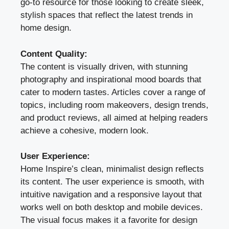
go-to resource for those looking to create sleek,
stylish spaces that reflect the latest trends in
home design.
Content Quality:
The content is visually driven, with stunning
photography and inspirational mood boards that
cater to modern tastes. Articles cover a range of
topics, including room makeovers, design trends,
and product reviews, all aimed at helping readers
achieve a cohesive, modern look.
User Experience:
Home Inspire’s clean, minimalist design reflects
its content. The user experience is smooth, with
intuitive navigation and a responsive layout that
works well on both desktop and mobile devices.
The visual focus makes it a favorite for design