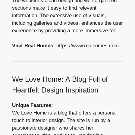
The website’s clean design and well-organized
sections make it easy to find relevant
information. The extensive use of visuals,
including galleries and videos, enhances the user
experience by providing a more immersive feel.
Visit Real Homes:
https://www.realhomes.com
We Love Home: A Blog Full of
Heartfelt Design Inspiration
Unique Features:
We Love Home is a blog that offers a personal
touch to interior design. The site is run by a
passionate designer who shares her