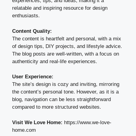
experiences, tips, and ideas, making it a
relatable and inspiring resource for design
enthusiasts.
Content Quality:
The content is heartfelt and personal, with a mix
of design tips, DIY projects, and lifestyle advice.
The blog posts are well-written, with a focus on
authenticity and real-life experiences.
User Experience:
The site’s design is cozy and inviting, mirroring
the content’s personal tone. However, as it is a
blog, navigation can be less straightforward
compared to more structured websites.
Visit We Love Home:
https://www.we-love-
home.com