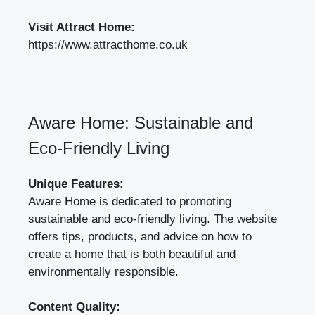
Visit Attract Home:
https://www.attracthome.co.uk
Aware Home: Sustainable and
Eco-Friendly Living
Unique Features:
Aware Home is dedicated to promoting
sustainable and eco-friendly living. The website
offers tips, products, and advice on how to
create a home that is both beautiful and
environmentally responsible.
Content Quality: