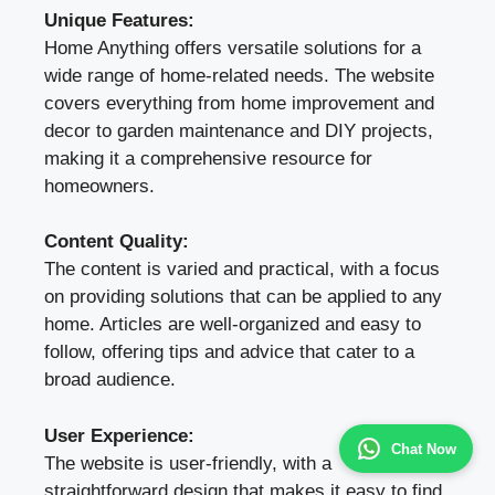
Unique Features:
Home Anything offers versatile solutions for a
wide range of home-related needs. The website
covers everything from home improvement and
decor to garden maintenance and DIY projects,
making it a comprehensive resource for
homeowners.
Content Quality:
The content is varied and practical, with a focus
on providing solutions that can be applied to any
home. Articles are well-organized and easy to
follow, offering tips and advice that cater to a
broad audience.
User Experience:
Chat Now
The website is user-friendly, with a
straightforward design that makes it easy to find