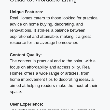
Unique Features:
Real Homes caters to those looking for practical
advice on home buying, decorating, and
renovations. It strikes a balance between
aspirational and attainable, making it a great
resource for the average homeowner.
Content Quality:
The content is practical and to the point, with a
focus on affordability and accessibility. Real
Homes offers a wide range of articles, from
home improvement tips to decorating ideas, all
aimed at helping readers make the most of their
space.
User Experience: