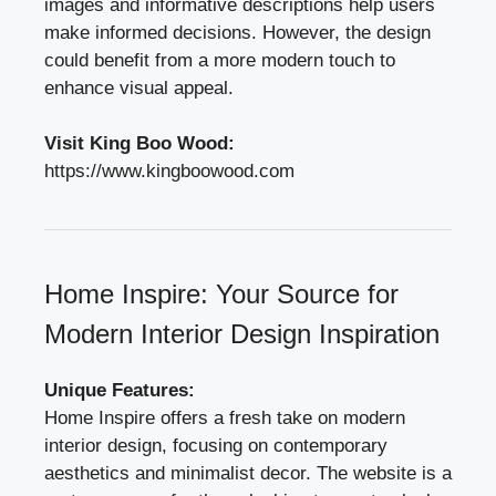
images and informative descriptions help users
make informed decisions. However, the design
could benefit from a more modern touch to
enhance visual appeal.
Visit King Boo Wood:
https://www.kingboowood.com
Home Inspire: Your Source for
Modern Interior Design Inspiration
Unique Features:
Home Inspire offers a fresh take on modern
interior design, focusing on contemporary
aesthetics and minimalist decor. The website is a