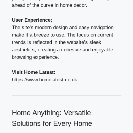
ahead of the curve in home decor.
User Experience:
The site’s modern design and easy navigation
make it a breeze to use. The focus on current
trends is reflected in the website’s sleek
aesthetics, creating a cohesive and enjoyable
browsing experience.
Visit Home Latest:
https://www.homelatest.co.uk
Home Anything: Versatile
Solutions for Every Home