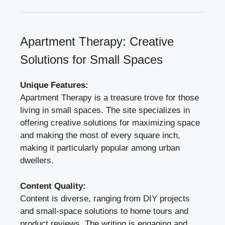
Apartment Therapy: Creative
Solutions for Small Spaces
Unique Features:
Apartment Therapy is a treasure trove for those
living in small spaces. The site specializes in
offering creative solutions for maximizing space
and making the most of every square inch,
making it particularly popular among urban
dwellers.
Content Quality:
Content is diverse, ranging from DIY projects
and small-space solutions to home tours and
product reviews. The writing is engaging and