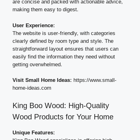
are concise and packed with actionable advice,
making them easy to digest.
User Experience:
The website is user-friendly, with categories
clearly defined by room type and style. The
straightforward layout ensures that users can
easily find the information they need without
getting overwhelmed.
Visit Small Home Ideas:
https://www.small-
home-ideas.com
King Boo Wood: High-Quality
Wood Products for Your Home
Unique Features: