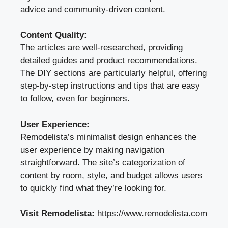
advice and community-driven content.
Content Quality:
The articles are well-researched, providing
detailed guides and product recommendations.
The DIY sections are particularly helpful, offering
step-by-step instructions and tips that are easy
to follow, even for beginners.
User Experience:
Remodelista’s minimalist design enhances the
user experience by making navigation
straightforward. The site’s categorization of
content by room, style, and budget allows users
to quickly find what they’re looking for.
Visit Remodelista:
https://www.remodelista.com