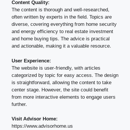
Content Quality:
The content is thorough and well-researched,
often written by experts in the field. Topics are
diverse, covering everything from home security
and energy efficiency to real estate investment
and home buying tips. The advice is practical
and actionable, making it a valuable resource.
User Experience:
The website is user-friendly, with articles
categorized by topic for easy access. The design
is straightforward, allowing the content to take
center stage. However, the site could benefit
from more interactive elements to engage users
further.
Visit Advisor Home:
https://www.advisorhome.us