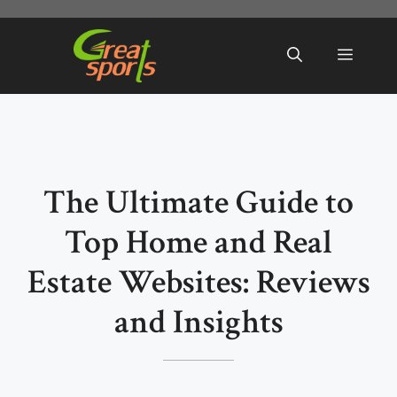
Skip
to
Menu
content
The Ultimate Guide to
Top Home and Real
Estate Websites: Reviews
and Insights