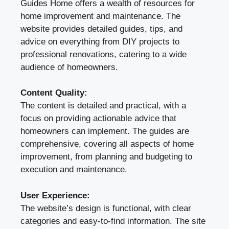
Guides Home offers a wealth of resources for
home improvement and maintenance. The
website provides detailed guides, tips, and
advice on everything from DIY projects to
professional renovations, catering to a wide
audience of homeowners.
Content Quality:
The content is detailed and practical, with a
focus on providing actionable advice that
homeowners can implement. The guides are
comprehensive, covering all aspects of home
improvement, from planning and budgeting to
execution and maintenance.
User Experience:
The website’s design is functional, with clear
categories and easy-to-find information. The site