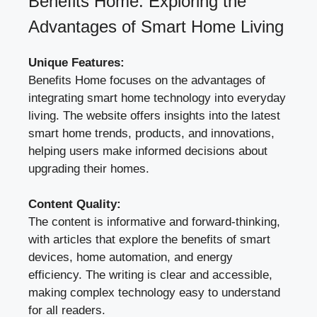
Benefits Home: Exploring the
Advantages of Smart Home Living
Unique Features:
Benefits Home focuses on the advantages of
integrating smart home technology into everyday
living. The website offers insights into the latest
smart home trends, products, and innovations,
helping users make informed decisions about
upgrading their homes.
Content Quality:
The content is informative and forward-thinking,
with articles that explore the benefits of smart
devices, home automation, and energy
efficiency. The writing is clear and accessible,
making complex technology easy to understand
for all readers.