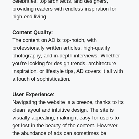
celebrities, top architects, and designers,
providing readers with endless inspiration for
high-end living.
Content Quality:
The content on AD is top-notch, with
professionally written articles, high-quality
photography, and in-depth interviews. Whether
you’re looking for design trends, architecture
inspiration, or lifestyle tips, AD covers it all with
a touch of sophistication.
User Experience:
Navigating the website is a breeze, thanks to its
clean layout and intuitive design. The site is
visually appealing, making it easy for users to
get lost in the beauty of the content. However,
the abundance of ads can sometimes be