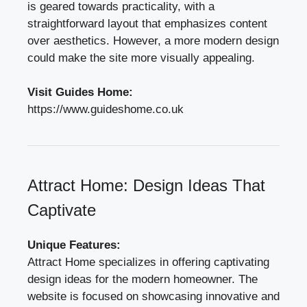
is geared towards practicality, with a
straightforward layout that emphasizes content
over aesthetics. However, a more modern design
could make the site more visually appealing.
Visit Guides Home:
https://www.guideshome.co.uk
Attract Home: Design Ideas That
Captivate
Unique Features:
Attract Home specializes in offering captivating
design ideas for the modern homeowner. The
website is focused on showcasing innovative and