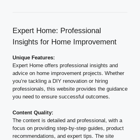
Expert Home: Professional
Insights for Home Improvement
Unique Features:
Expert Home offers professional insights and
advice on home improvement projects. Whether
you’re tackling a DIY renovation or hiring
professionals, this website provides the guidance
you need to ensure successful outcomes.
Content Quality:
The content is detailed and professional, with a
focus on providing step-by-step guides, product
recommendations, and expert tips. The site