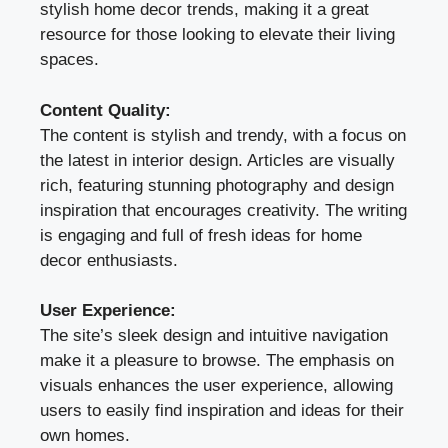
stylish home decor trends, making it a great
resource for those looking to elevate their living
spaces.
Content Quality:
The content is stylish and trendy, with a focus on
the latest in interior design. Articles are visually
rich, featuring stunning photography and design
inspiration that encourages creativity. The writing
is engaging and full of fresh ideas for home
decor enthusiasts.
User Experience:
The site’s sleek design and intuitive navigation
make it a pleasure to browse. The emphasis on
visuals enhances the user experience, allowing
users to easily find inspiration and ideas for their
own homes.