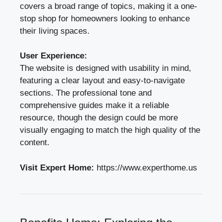
covers a broad range of topics, making it a one-
stop shop for homeowners looking to enhance
their living spaces.
User Experience:
The website is designed with usability in mind,
featuring a clear layout and easy-to-navigate
sections. The professional tone and
comprehensive guides make it a reliable
resource, though the design could be more
visually engaging to match the high quality of the
content.
Visit Expert Home:
https://www.experthome.us