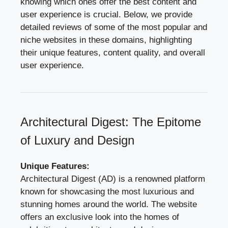
knowing which ones offer the best content and
user experience is crucial. Below, we provide
detailed reviews of some of the most popular and
niche websites in these domains, highlighting
their unique features, content quality, and overall
user experience.
Architectural Digest: The Epitome
of Luxury and Design
Unique Features:
Architectural Digest (AD) is a renowned platform
known for showcasing the most luxurious and
stunning homes around the world. The website
offers an exclusive look into the homes of