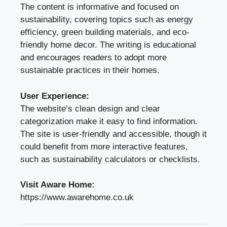
The content is informative and focused on
sustainability, covering topics such as energy
efficiency, green building materials, and eco-
friendly home decor. The writing is educational
and encourages readers to adopt more
sustainable practices in their homes.
User Experience:
The website’s clean design and clear
categorization make it easy to find information.
The site is user-friendly and accessible, though it
could benefit from more interactive features,
such as sustainability calculators or checklists.
Visit Aware Home:
https://www.awarehome.co.uk