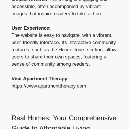
accessible, often accompanied by vibrant
images that inspire readers to take action.
User Experience:
The website is easy to navigate, with a vibrant,
user-friendly interface. Its interactive community
features, such as the House Tours section, allow
users to share their own spaces, fostering a
sense of community among readers.
Visit Apartment Therapy:
https://www.apartmenttherapy.com
Real Homes: Your Comprehensive
Guide to Affordable Living