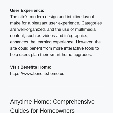
User Experience:
The site’s modern design and intuitive layout
make for a pleasant user experience. Categories
are well-organized, and the use of multimedia
content, such as videos and infographics,
enhances the learning experience. However, the
site could benefit from more interactive tools to
help users plan their smart home upgrades.
Visit Benefits Home:
https://www.benefitshome.us
Anytime Home: Comprehensive
Guides for Homeowners