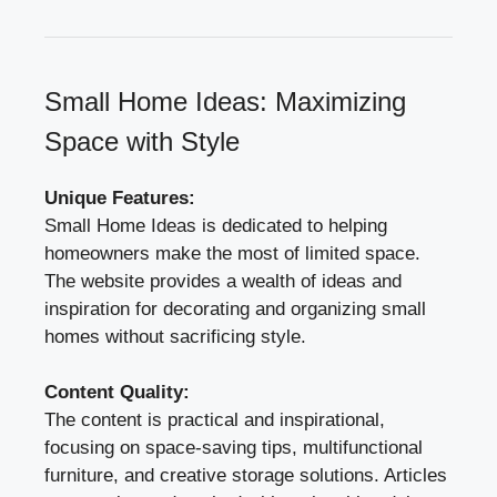
Small Home Ideas: Maximizing
Space with Style
Unique Features:
Small Home Ideas is dedicated to helping
homeowners make the most of limited space.
The website provides a wealth of ideas and
inspiration for decorating and organizing small
homes without sacrificing style.
Content Quality:
The content is practical and inspirational,
focusing on space-saving tips, multifunctional
furniture, and creative storage solutions. Articles