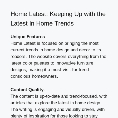
Home Latest: Keeping Up with the
Latest in Home Trends
Unique Features:
Home Latest is focused on bringing the most
current trends in home design and decor to its
readers. The website covers everything from the
latest color palettes to innovative furniture
designs, making it a must-visit for trend-
conscious homeowners.
Content Quality:
The content is up-to-date and trend-focused, with
articles that explore the latest in home design.
The writing is engaging and visually driven, with
plenty of inspiration for those looking to stay