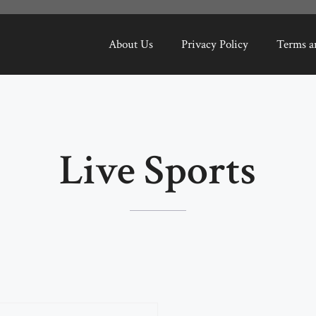
About Us
Privacy Policy
Terms a
Live Sports