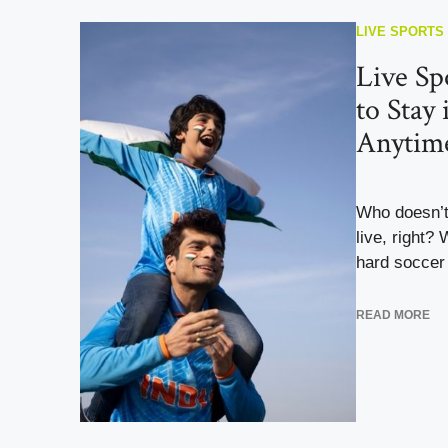
LIVE SPORTS
Live S
to Stay
Anytim
Who doesn’t
live, right?
hard soccer 
READ MORE