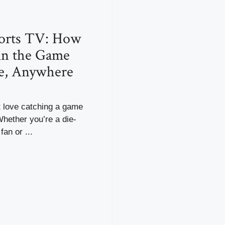
ports TV: How
 in the Game
e, Anywhere
 love catching a game
 Whether you’re a die-
fan or ...