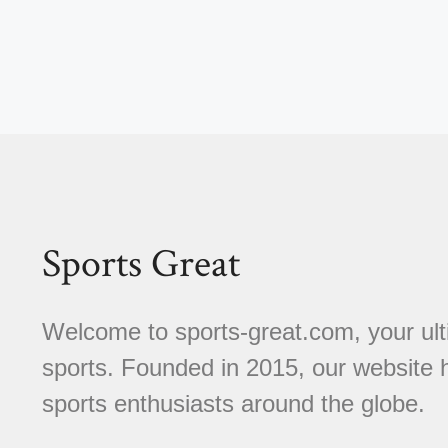
Sports Great
Welcome to sports-great.com, your ulti
sports. Founded in 2015, our website
sports enthusiasts around the globe.