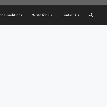
nd Conditions
Write for Us
Contact Us