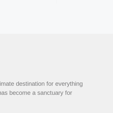
mate destination for everything
 has become a sanctuary for