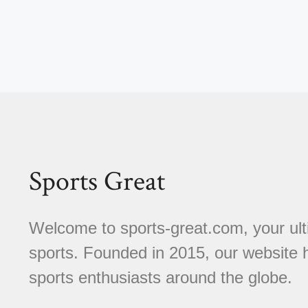
Sports Great
Welcome to sports-great.com, your ulti
sports. Founded in 2015, our website
sports enthusiasts around the globe.