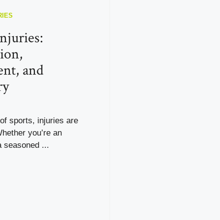
RIES
njuries:
ion,
nt, and
ry
of sports, injuries are
Whether you’re an
 seasoned ...