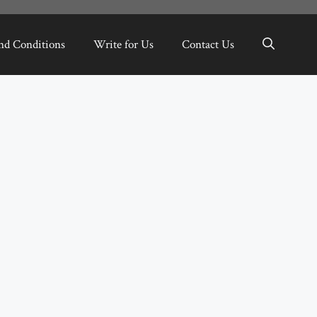
nd Conditions
Write for Us
Contact Us