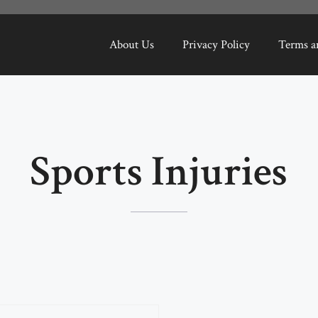
About Us
Privacy Policy
Terms a
Sports Injuries