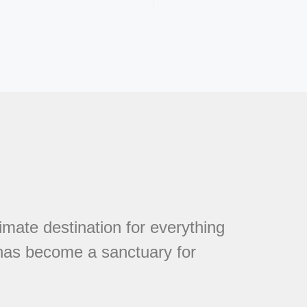
mate destination for everything
 has become a sanctuary for