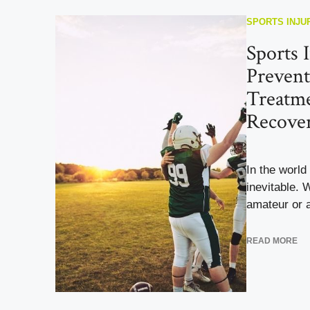
SPORTS INJU
Sports I
Prevent
Treatme
Recove
In the world 
inevitable. 
amateur or a
READ MORE