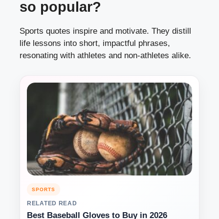
so popular?
Sports quotes inspire and motivate. They distill
life lessons into short, impactful phrases,
resonating with athletes and non-athletes alike.
SPORTS
RELATED READ
Best Baseball Gloves to Buy in 2026