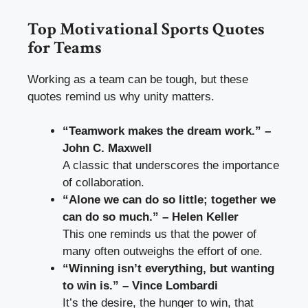
Top Motivational Sports Quotes
for Teams
Working as a team can be tough, but these
quotes remind us why unity matters.
“Teamwork makes the dream work.” –
John C. Maxwell
A classic that underscores the importance
of collaboration.
“Alone we can do so little; together we
can do so much.” – Helen Keller
This one reminds us that the power of
many often outweighs the effort of one.
“Winning isn’t everything, but wanting
to win is.” – Vince Lombardi
It’s the desire, the hunger to win, that