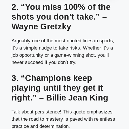
2. “You miss 100% of the
shots you don’t take.” –
Wayne Gretzky
Arguably one of the most quoted lines in sports,
it’s a simple nudge to take risks. Whether it’s a
job opportunity or a game-winning shot, you’ll
never succeed if you don’t try.
3. “Champions keep
playing until they get it
right.” – Billie Jean King
Talk about persistence! This quote emphasizes
that the road to mastery is paved with relentless
practice and determination.