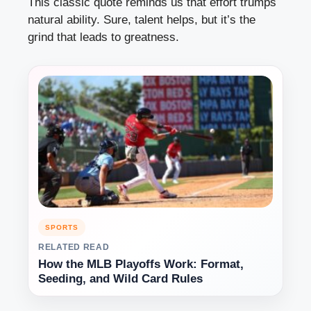
This classic quote reminds us that effort trumps
natural ability. Sure, talent helps, but it’s the
grind that leads to greatness.
SPORTS
RELATED READ
How the MLB Playoffs Work: Format,
Seeding, and Wild Card Rules