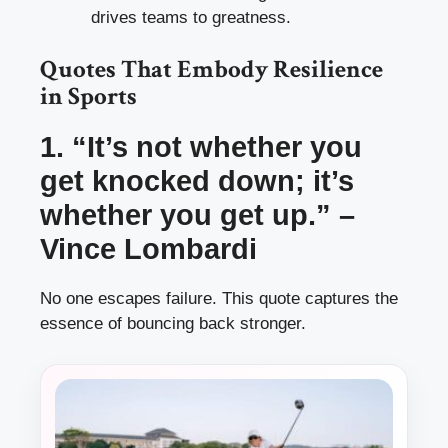
drives teams to greatness.
Quotes That Embody Resilience
in Sports
1. “It’s not whether you
get knocked down; it’s
whether you get up.” –
Vince Lombardi
No one escapes failure. This quote captures the
essence of bouncing back stronger.