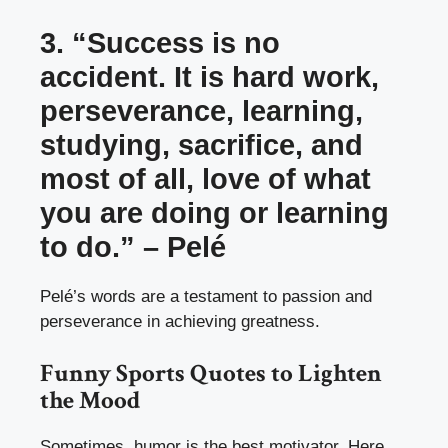
3. “Success is no
accident. It is hard work,
perseverance, learning,
studying, sacrifice, and
most of all, love of what
you are doing or learning
to do.” – Pelé
Pelé’s words are a testament to passion and
perseverance in achieving greatness.
Funny Sports Quotes to Lighten
the Mood
Sometimes, humor is the best motivator. Here