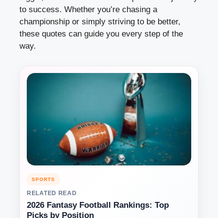
to success. Whether you’re chasing a
championship or simply striving to be better,
these quotes can guide you every step of the
way.
SPORTS
RELATED READ
2026 Fantasy Football Rankings: Top
Picks by Position