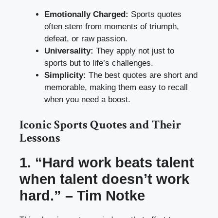
Emotionally Charged:
Sports quotes
often stem from moments of triumph,
defeat, or raw passion.
Universality:
They apply not just to
sports but to life’s challenges.
Simplicity:
The best quotes are short and
memorable, making them easy to recall
when you need a boost.
Iconic Sports Quotes and Their
Lessons
1. “Hard work beats talent
when talent doesn’t work
hard.” – Tim Notke