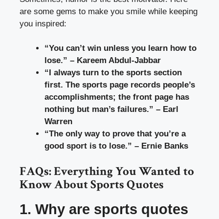
are some gems to make you smile while keeping
you inspired:
“You can’t win unless you learn how to
lose.” – Kareem Abdul-Jabbar
“I always turn to the sports section
first. The sports page records people’s
accomplishments; the front page has
nothing but man’s failures.” – Earl
Warren
“The only way to prove that you’re a
good sport is to lose.” – Ernie Banks
FAQs: Everything You Wanted to
Know About Sports Quotes
1. Why are sports quotes