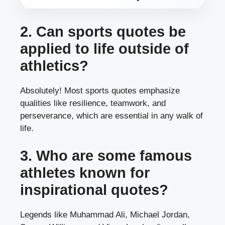
2. Can sports quotes be
applied to life outside of
athletics?
Absolutely! Most sports quotes emphasize
qualities like resilience, teamwork, and
perseverance, which are essential in any walk of
life.
3. Who are some famous
athletes known for
inspirational quotes?
Legends like Muhammad Ali, Michael Jordan,