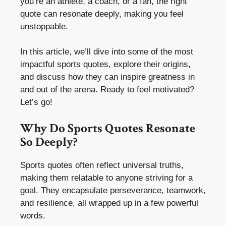
you’re an athlete, a coach, or a fan, the right
quote can resonate deeply, making you feel
unstoppable.
In this article, we’ll dive into some of the most
impactful sports quotes, explore their origins,
and discuss how they can inspire greatness in
and out of the arena. Ready to feel motivated?
Let’s go!
Why Do Sports Quotes Resonate
So Deeply?
Sports quotes often reflect universal truths,
making them relatable to anyone striving for a
goal. They encapsulate perseverance, teamwork,
and resilience, all wrapped up in a few powerful
words.