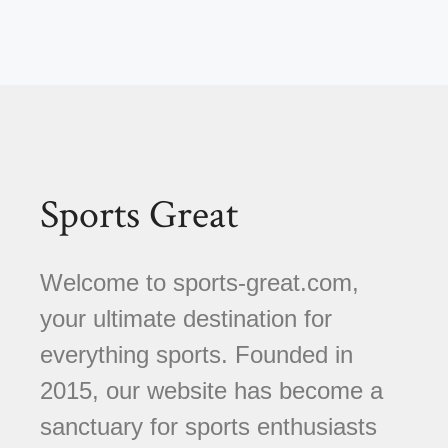
Sports Great
Welcome to sports-great.com,
your ultimate destination for
everything sports. Founded in
2015, our website has become a
sanctuary for sports enthusiasts