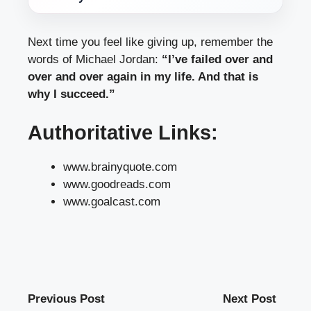
Next time you feel like giving up, remember the
words of Michael Jordan:
“I’ve failed over and
over and over again in my life. And that is
why I succeed.”
Authoritative Links:
www.brainyquote.com
www.goodreads.com
www.goalcast.com
Previous Post
Next Post