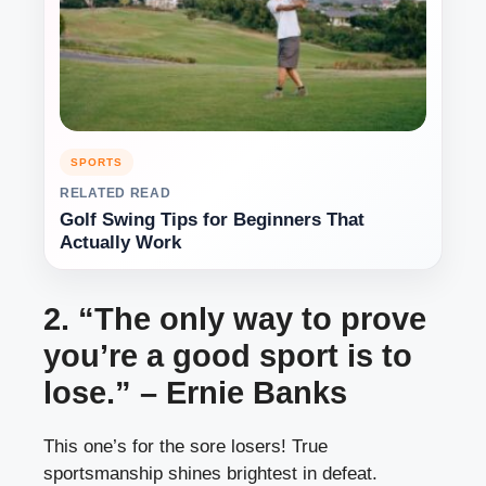
SPORTS
RELATED READ
Golf Swing Tips for Beginners That
Actually Work
2. “The only way to prove
you’re a good sport is to
lose.” – Ernie Banks
This one’s for the sore losers! True
sportsmanship shines brightest in defeat.