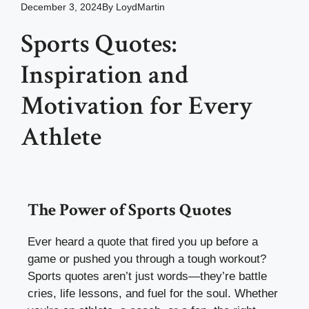
December 3, 2024
By
LoydMartin
Sports Quotes:
Inspiration and
Motivation for Every
Athlete
The Power of Sports Quotes
Ever heard a quote that fired you up before a
game or pushed you through a tough workout?
Sports quotes aren’t just words—they’re battle
cries, life lessons, and fuel for the soul. Whether