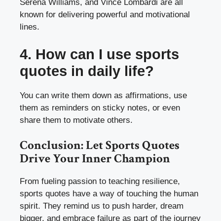
Serena Williams, and Vince Lombardi are all
known for delivering powerful and motivational
lines.
4. How can I use sports
quotes in daily life?
You can write them down as affirmations, use
them as reminders on sticky notes, or even
share them to motivate others.
Conclusion: Let Sports Quotes
Drive Your Inner Champion
From fueling passion to teaching resilience,
sports quotes have a way of touching the human
spirit. They remind us to push harder, dream
bigger, and embrace failure as part of the journey