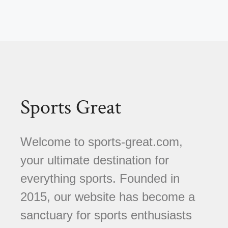
Sports Great
Welcome to sports-great.com,
your ultimate destination for
everything sports. Founded in
2015, our website has become a
sanctuary for sports enthusiasts