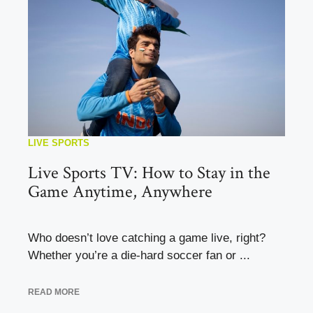
LIVE SPORTS
Live Sports TV: How to Stay in the
Game Anytime, Anywhere
Who doesn’t love catching a game live, right?
Whether you’re a die-hard soccer fan or ...
READ MORE