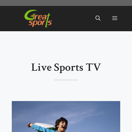
Skip
to
Menu
content
Live Sports TV