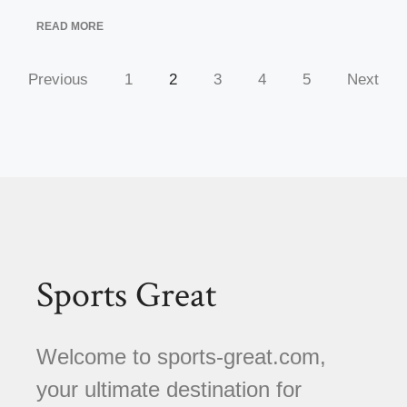
READ MORE
Previous
1
2
3
4
5
Next
Sports Great
Welcome to sports-great.com,
your ultimate destination for