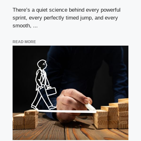
There’s a quiet science behind every powerful
sprint, every perfectly timed jump, and every
smooth, ...
READ MORE