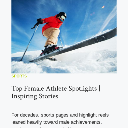
SPORTS
Top Female Athlete Spotlights |
Inspiring Stories
For decades, sports pages and highlight reels
leaned heavily toward male achievements,