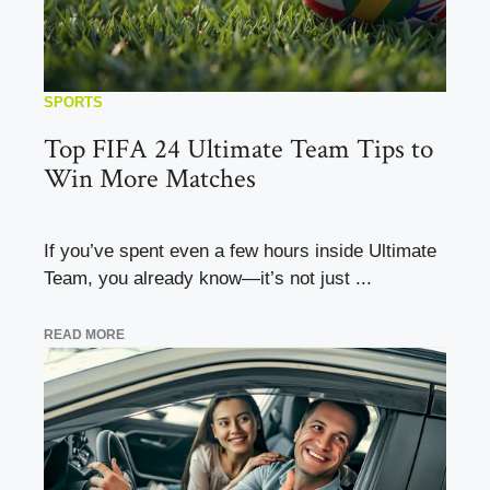
SPORTS
Top FIFA 24 Ultimate Team Tips to
Win More Matches
If you’ve spent even a few hours inside Ultimate
Team, you already know—it’s not just ...
READ MORE