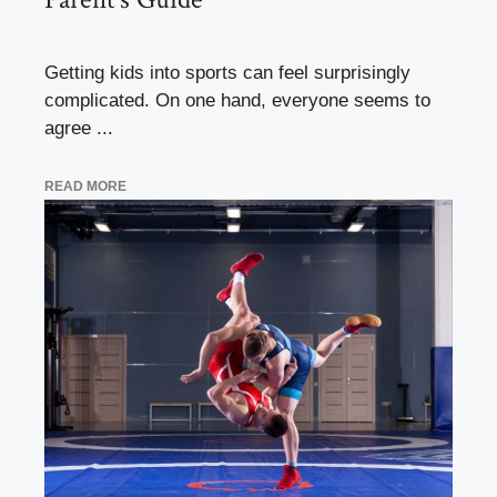
Getting kids into sports can feel surprisingly
complicated. On one hand, everyone seems to
agree ...
READ MORE