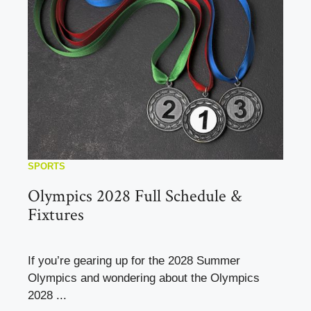
SPORTS
Olympics 2028 Full Schedule &
Fixtures
If you’re gearing up for the 2028 Summer
Olympics and wondering about the Olympics
2028 ...