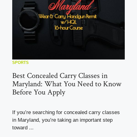
SPORTS
Best Concealed Carry Classes in
Maryland: What You Need to Know
Before You Apply
If you’re searching for concealed carry classes
in Maryland, you’re taking an important step
toward ...