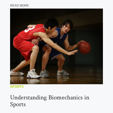
READ MORE
SPORTS
Understanding Biomechanics in
Sports