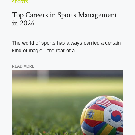
SPORTS
Top Careers in Sports Management
in 2026
The world of sports has always carried a certain
kind of magic—the roar of a ...
READ MORE