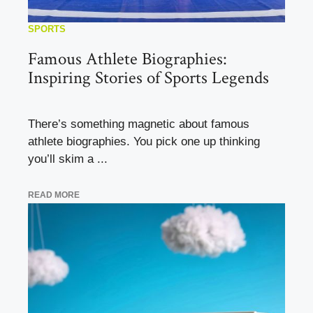
SPORTS
Famous Athlete Biographies:
Inspiring Stories of Sports Legends
There’s something magnetic about famous
athlete biographies. You pick one up thinking
you’ll skim a ...
READ MORE