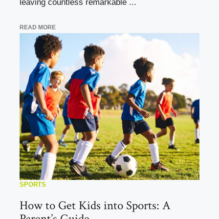
leaving countless remarkable ...
READ MORE
SPORTS
How to Get Kids into Sports: A
Parent’s Guide