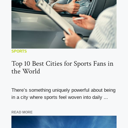
SPORTS
Top 10 Best Cities for Sports Fans in
the World
There’s something uniquely powerful about being
in a city where sports feel woven into daily ...
READ MORE