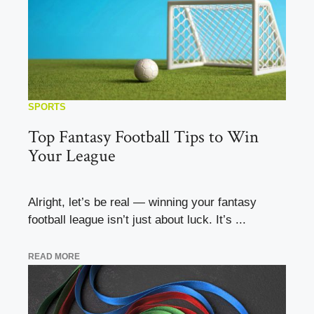
SPORTS
Top Fantasy Football Tips to Win
Your League
Alright, let’s be real — winning your fantasy
football league isn’t just about luck. It’s ...
READ MORE