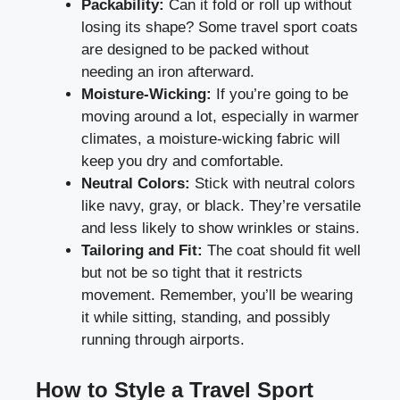
Packability:
Can it fold or roll up without
losing its shape? Some travel sport coats
are designed to be packed without
needing an iron afterward.
Moisture-Wicking:
If you’re going to be
moving around a lot, especially in warmer
climates, a moisture-wicking fabric will
keep you dry and comfortable.
Neutral Colors:
Stick with neutral colors
like navy, gray, or black. They’re versatile
and less likely to show wrinkles or stains.
Tailoring and Fit:
The coat should fit well
but not be so tight that it restricts
movement. Remember, you’ll be wearing
it while sitting, standing, and possibly
running through airports.
How to Style a Travel Sport