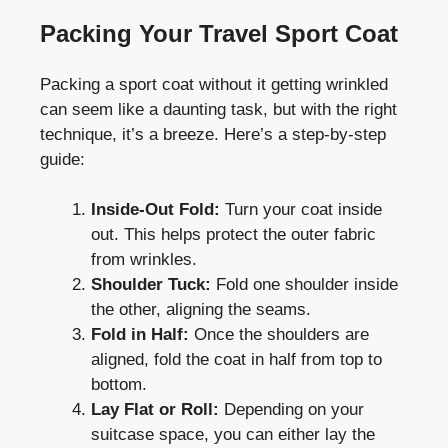
Packing Your Travel Sport Coat
Packing a sport coat without it getting wrinkled
can seem like a daunting task, but with the right
technique, it’s a breeze. Here’s a step-by-step
guide:
Inside-Out Fold:
Turn your coat inside
out. This helps protect the outer fabric
from wrinkles.
Shoulder Tuck:
Fold one shoulder inside
the other, aligning the seams.
Fold in Half:
Once the shoulders are
aligned, fold the coat in half from top to
bottom.
Lay Flat or Roll:
Depending on your
suitcase space, you can either lay the