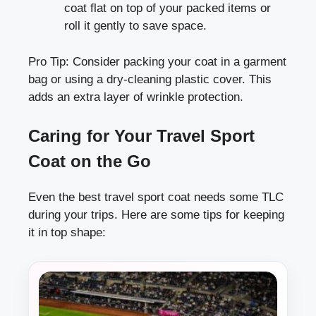
coat flat on top of your packed items or
roll it gently to save space.
Pro Tip: Consider packing your coat in a garment
bag or using a dry-cleaning plastic cover. This
adds an extra layer of wrinkle protection.
Caring for Your Travel Sport
Coat on the Go
Even the best travel sport coat needs some TLC
during your trips. Here are some tips for keeping
it in top shape: