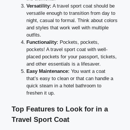
Versatility:
A travel sport coat should be
versatile enough to transition from day to
night, casual to formal. Think about colors
and styles that work well with multiple
outfits.
Functionality:
Pockets, pockets,
pockets! A travel sport coat with well-
placed pockets for your passport, tickets,
and other essentials is a lifesaver.
Easy Maintenance:
You want a coat
that’s easy to clean or that can handle a
quick steam in a hotel bathroom to
freshen it up.
Top Features to Look for in a
Travel Sport Coat