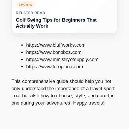
SPORTS
RELATED READ
Golf Swing Tips for Beginners That
Actually Work
https://www.bluffworks.com
https://www.bonobos.com
https://www.ministryofsupply.com
https://www.loropiana.com
This comprehensive guide should help you not
only understand the importance of a travel sport
coat but also how to choose, style, and care for
one during your adventures. Happy travels!