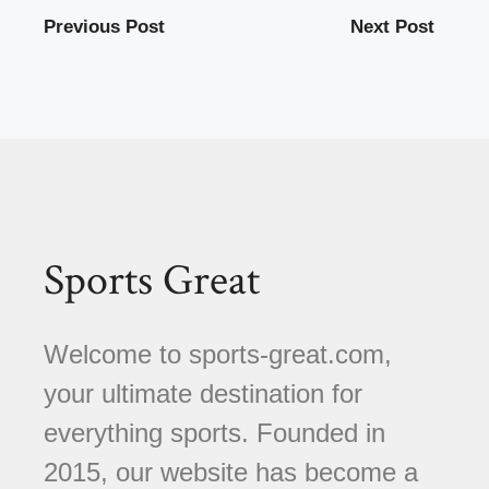
Previous Post
Next Post
Sports Great
Welcome to sports-great.com,
your ultimate destination for
everything sports. Founded in
2015, our website has become a