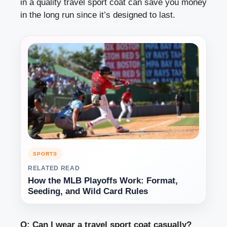
in a quality travel sport coat can save you money
in the long run since it’s designed to last.
SPORTS
RELATED READ
How the MLB Playoffs Work: Format,
Seeding, and Wild Card Rules
Q: Can I wear a travel sport coat casually?