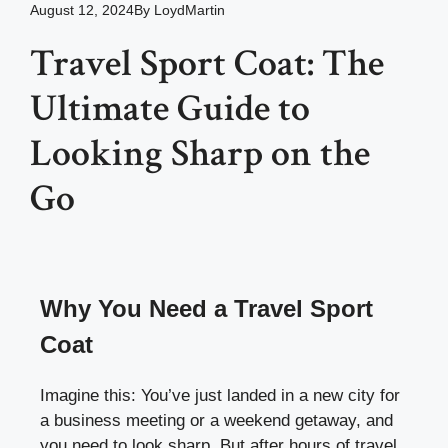
August 12, 2024
By
LoydMartin
Travel Sport Coat: The
Ultimate Guide to
Looking Sharp on the
Go
Why You Need a Travel Sport
Coat
Imagine this: You’ve just landed in a new city for
a business meeting or a weekend getaway, and
you need to look sharp. But after hours of travel,