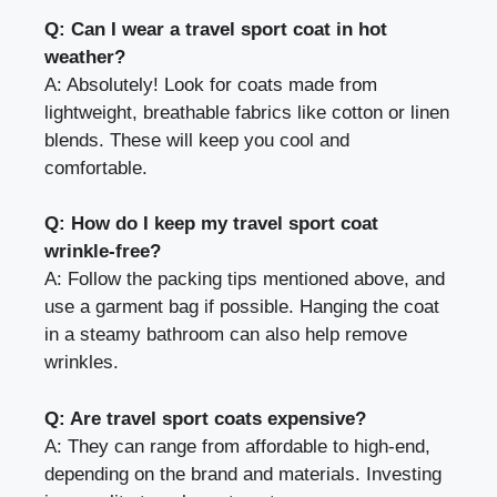
Q: Can I wear a travel sport coat in hot
weather?
A: Absolutely! Look for coats made from
lightweight, breathable fabrics like cotton or linen
blends. These will keep you cool and
comfortable.
Q: How do I keep my travel sport coat
wrinkle-free?
A: Follow the packing tips mentioned above, and
use a garment bag if possible. Hanging the coat
in a steamy bathroom can also help remove
wrinkles.
Q: Are travel sport coats expensive?
A: They can range from affordable to high-end,
depending on the brand and materials. Investing