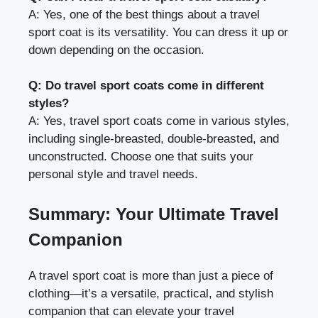
A: Yes, one of the best things about a travel
sport coat is its versatility. You can dress it up or
down depending on the occasion.
Q: Do travel sport coats come in different
styles?
A: Yes, travel sport coats come in various styles,
including single-breasted, double-breasted, and
unconstructed. Choose one that suits your
personal style and travel needs.
Summary: Your Ultimate Travel
Companion
A travel sport coat is more than just a piece of
clothing—it’s a versatile, practical, and stylish
companion that can elevate your travel