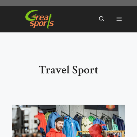
Skip
to
Menu
content
Travel Sport