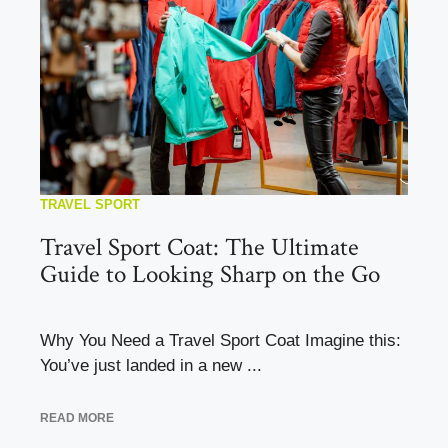
TRAVEL SPORT
Travel Sport Coat: The Ultimate
Guide to Looking Sharp on the Go
Why You Need a Travel Sport Coat Imagine this:
You’ve just landed in a new ...
READ MORE