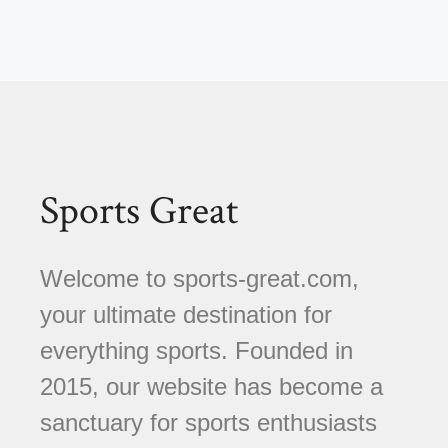
Sports Great
Welcome to sports-great.com,
your ultimate destination for
everything sports. Founded in
2015, our website has become a
sanctuary for sports enthusiasts