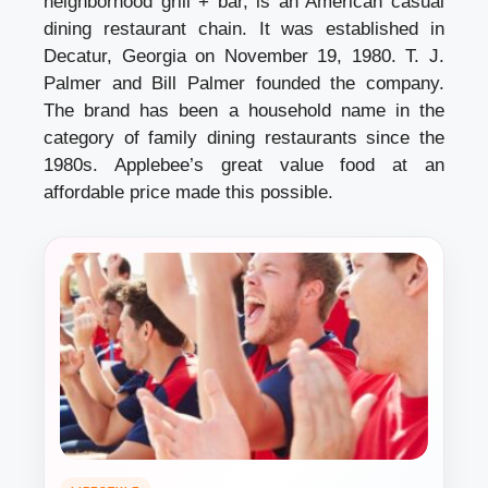
neighborhood grill + bar, is an American casual
dining restaurant chain. It was established in
Decatur, Georgia on November 19, 1980. T. J.
Palmer and Bill Palmer founded the company.
The brand has been a household name in the
category of family dining restaurants since the
1980s. Applebee’s great value food at an
affordable price made this possible.