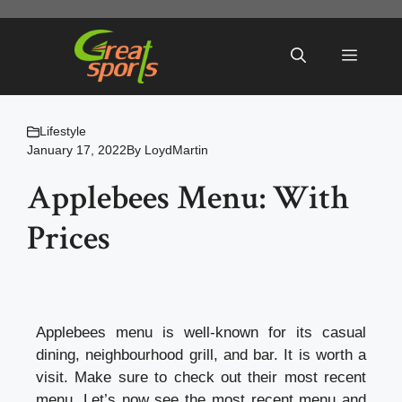
Skip
to
Menu
content
Lifestyle
January 17, 2022
By
LoydMartin
Applebees Menu: With
Prices
Applebees menu is well-known for its casual
dining, neighbourhood grill, and bar. It is worth a
visit. Make sure to check out their most recent
menu. Let’s now see the most recent menu and