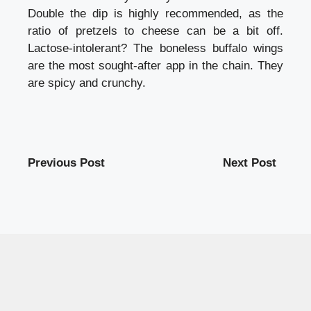
Double the dip is highly recommended, as the
ratio of pretzels to cheese can be a bit off.
Lactose-intolerant? The boneless buffalo wings
are the most sought-after app in the chain. They
are spicy and crunchy.
Previous Post
Next Post