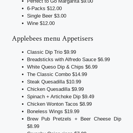
Perfect to Go Margarita $9.00
6-Packs $12.00
Single Beer $3.00
Wine $12.00
Applebees menu
Appetisers
Classic Dip Trio $9.99
Breadsticks with Alfredo Sauce $6.99
White Queso Dip & Chips $6.99
The Classic Combo $14.99
Steak Quesadilla $10.99
Chicken Quesadilla $9.99
Spinach + Artichoke Dip $9.49
Chicken Wonton Tacos $8.99
Boneless Wings $19.99
Brew Pub Pretzels + Beer Cheese Dip
$8.99