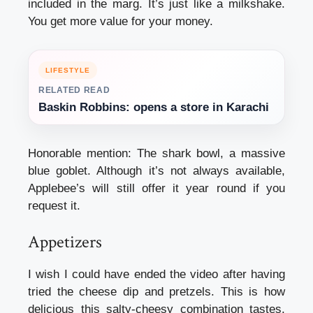
included in the marg. It’s just like a milkshake.
You get more value for your money.
LIFESTYLE
RELATED READ
Baskin Robbins: opens a store in Karachi
Honorable mention: The shark bowl, a massive
blue goblet. Although it’s not always available,
Applebee’s will still offer it year round if you
request it.
Appetizers
I wish I could have ended the video after having
tried the cheese dip and pretzels. This is how
delicious this salty-cheesy combination tastes.