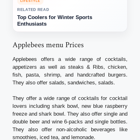
LIFESTYLE
RELATED READ
Top Coolers for Winter Sports
Enthusiasts
Applebees menu Prices
Applebees offers a wide range of cocktails,
appetizers as well as steaks & Ribs, chicken,
fish, pasta, shrimp, and handcrafted burgers.
They also offer salads, sandwiches, salads.
They offer a wide range of cocktails for cocktail
lovers including shark bowl, new blue raspberry
freeze and shark bowl. They also offer single and
double beer and wine 6-packs and single bottles.
They also offer non-alcoholic beverages like
smoothies, iced tea, and lemonade.