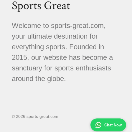
Sports Great
Welcome to sports-great.com,
your ultimate destination for
everything sports. Founded in
2015, our website has become a
sanctuary for sports enthusiasts
around the globe.
© 2026 sports-great.com
Chat Now