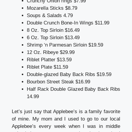
Crunchy Onion rings $7.99
Mozarella Sticks $8.79
Soups & Salads 4.79
Double Crunch Bone-In Wings $11.99
8 Oz. Top Sirloin $16.49
6 Oz. Top Sirloin $13.49
Shrimp ‘n Parmesan Sirloin $19.59
12 Oz. Ribeye $29.99
Riblet Platter $13.59
Riblet Plate $11.59
Double-glazed Baby Back Ribs $19.59
Bourbon Street Steak $16.99
Half Rack Double Glazed Baby Back Ribs
14.99
Let’s just say that Applebee’s is a family favorite
of mine. My mom and I used to go to our local
Applebee’s every week when I was in middle