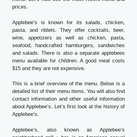
prices.
Applebee’s is known for its salads, chicken,
pasta, and riblets. They offer cocktails, beer,
wine, appetizers as well as chicken, pasta,
seafood, handcrafted hamburgers, sandwiches
and salads. There is also a separate applebees
menu available for children. A good meal costs
$15 and they are not expensive.
This is a brief overview of the menu. Below is a
detailed list of their menu items. You will also find
contact information and other useful information
about Applebee’s. Let’s first look at the history of
Applebee’s.
Applebee’s, also known as Applebee’s