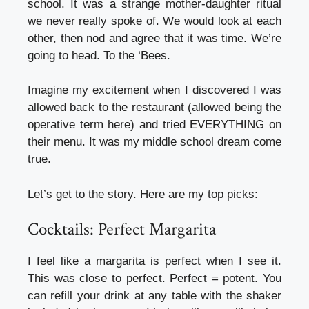
school. It was a strange mother-daughter ritual
we never really spoke of. We would look at each
other, then nod and agree that it was time. We’re
going to head. To the ‘Bees.
Imagine my excitement when I discovered I was
allowed back to the restaurant (allowed being the
operative term here) and tried EVERYTHING on
their menu. It was my middle school dream come
true.
Let’s get to the story. Here are my top picks:
Cocktails: Perfect Margarita
I feel like a margarita is perfect when I see it.
This was close to perfect. Perfect = potent. You
can refill your drink at any table with the shaker