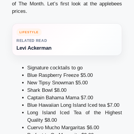
of The Month. Let’s first look at the applebees
prices.
LIFESTYLE
RELATED READ
Levi Ackerman
Signature cocktails to go
Blue Raspberry Freeze $5.00
New Tipsy Snowman $5.00
Shark Bowl $8.00
Captain Bahama Mama $7.00
Blue Hawaiian Long Island Iced tea $7.00
Long Island Iced Tea of the Highest
Quality $8.00
Cuervo Mucho Margaritas $6.00