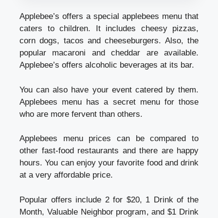
Applebee’s offers a special applebees menu that
caters to children. It includes cheesy pizzas,
corn dogs, tacos and cheeseburgers. Also, the
popular macaroni and cheddar are available.
Applebee’s offers alcoholic beverages at its bar.
You can also have your event catered by them.
Applebees menu has a secret menu for those
who are more fervent than others.
Applebees menu prices can be compared to
other fast-food restaurants and there are happy
hours. You can enjoy your favorite food and drink
at a very affordable price.
Popular offers include 2 for $20, 1 Drink of the
Month, Valuable Neighbor program, and $1 Drink