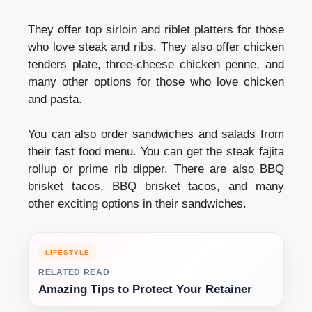
They offer top sirloin and riblet platters for those
who love steak and ribs. They also offer chicken
tenders plate, three-cheese chicken penne, and
many other options for those who love chicken
and pasta.
You can also order sandwiches and salads from
their fast food menu. You can get the steak fajita
rollup or prime rib dipper. There are also BBQ
brisket tacos, BBQ brisket tacos, and many
other exciting options in their sandwiches.
LIFESTYLE
RELATED READ
Amazing Tips to Protect Your Retainer